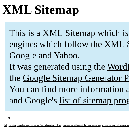
XML Sitemap
This is a XML Sitemap which is
engines which follow the XML S
Google and Yahoo.
It was generated using the
Word
the
Google Sitemap Generator P
You can find more information
and Google's
list of sitemap pr
URL
https://tophostcoupon.com/what-is-touch-vpn-reveal-the-utilities-is-using-touch-vpn-free-or-