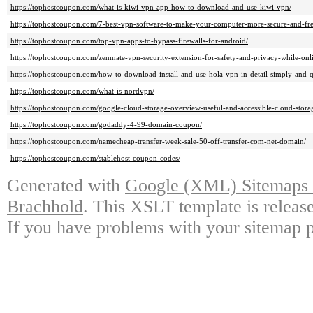
https://tophostcoupon.com/what-is-kiwi-vpn-app-how-to-download-and-use-kiwi-vpn/
https://tophostcoupon.com/7-best-vpn-software-to-make-your-computer-more-secure-and-fre
https://tophostcoupon.com/top-vpn-apps-to-bypass-firewalls-for-android/
https://tophostcoupon.com/zenmate-vpn-security-extension-for-safety-and-privacy-while-onl
https://tophostcoupon.com/how-to-download-install-and-use-hola-vpn-in-detail-simply-and-q
https://tophostcoupon.com/what-is-nordvpn/
https://tophostcoupon.com/google-cloud-storage-overview-useful-and-accessible-cloud-storag
https://tophostcoupon.com/godaddy-4-99-domain-coupon/
https://tophostcoupon.com/namecheap-transfer-week-sale-50-off-transfer-com-net-domain/
https://tophostcoupon.com/stablehost-coupon-codes/
Generated with
Google (XML) Sitemaps G
Brachhold
. This XSLT template is releas
If you have problems with your sitemap p