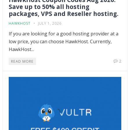
Save up to 50% all hosting
packages, VPS and Reseller hosting.
HAWKHOST
JULY 1, 2026
If you are looking for a good hosting provider at a
low price, you can choose HawkHost. Currently,
HawkHost...
2
READ MORE