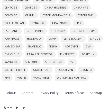
CENTOS 6
CENTOS 7
CHEAP HOSTING
CHEAP VPS
CONTABO
CPANEL
CYBER MONDAY 2019
CYBERPANEL
DIGITALOCEAN
DYNADOT
EASYENGINE
EPIK
FASTPANEL
GETREPONSE
GODADDY
GREENCLOUDVPS
HAWKHOST
HOSTPAPA
LAMP
LET’S ENCRYPT
LINODE
NAMECHEAP
NAMESILO
NGINX
NORDVPN
OVH
OVHCLOUD
PARALLEL DESKTOP
PINTEREST
PORKBUN
RAMNODE
SENTORA
SITEGROUND
SSL
SSL CERTIFICATE
STABLEHOST
TOUCH VPN
UBUNTU
VPN
VULTR
WORDPRESS
WORDPRESS HOSTING
About
Contact
Privacy Policy
Terms of use
Sitemap
About us