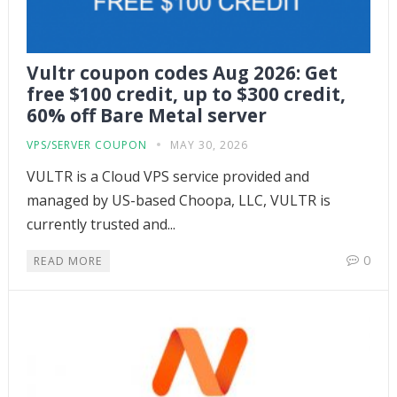
Vultr coupon codes Aug 2026: Get
free $100 credit, up to $300 credit,
60% off Bare Metal server
VPS/SERVER COUPON
MAY 30, 2026
VULTR is a Cloud VPS service provided and
managed by US-based Choopa, LLC, VULTR is
currently trusted and...
0
READ MORE