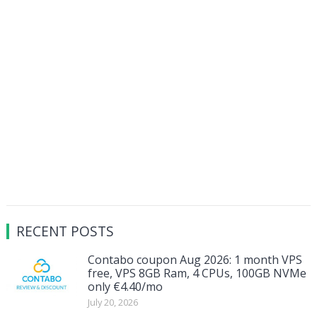
RECENT POSTS
Contabo coupon Aug 2026: 1 month VPS
free, VPS 8GB Ram, 4 CPUs, 100GB NVMe
only €4.40/mo
July 20, 2026