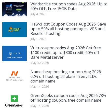
Windscribe coupon codes Aug 2026: Up to
90% OFF, Free 15GB Data
July 4, 2026
HawkHost Coupon Codes Aug 2026: Save
up to 50% all hosting packages, VPS and
Reseller hosting.
July 1, 2026
Vultr coupon codes Aug 2026: Get free
$100 credit, up to $300 credit, 60% off
Bare Metal server
May 30, 2026
Namecheap hosting coupon Aug 2026:
62% off hosting all plans, free .TLDs
domain name
May 14, 2026
GreenGeeks coupon codes Aug 2026:78%
off hosting coupon, free domain name
May 14, 2026