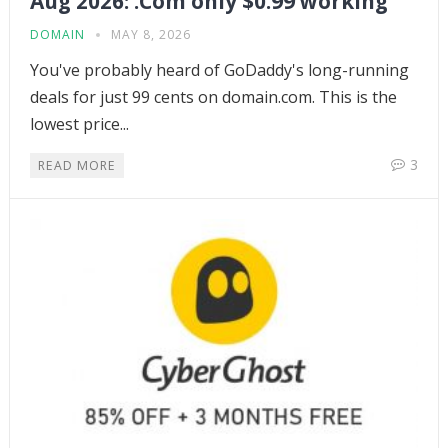
Aug 2026: .Com only $0.99 working
DOMAIN
MAY 8, 2026
You've probably heard of GoDaddy's long-running
deals for just 99 cents on domain.com. This is the
lowest price...
3
READ MORE