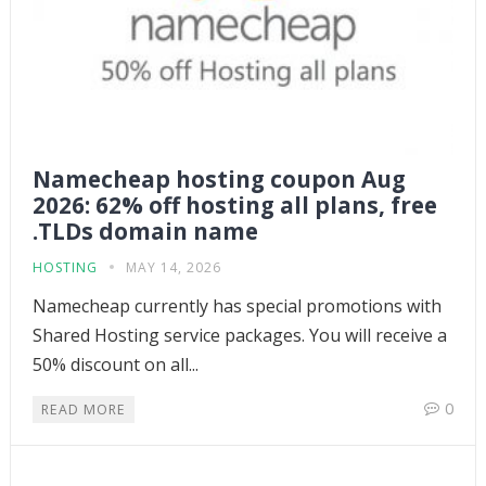
Namecheap hosting coupon Aug
2026: 62% off hosting all plans, free
.TLDs domain name
HOSTING
MAY 14, 2026
Namecheap currently has special promotions with
Shared Hosting service packages. You will receive a
50% discount on all...
0
READ MORE