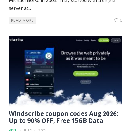
Michael Bolke in 2003. They started with a single
server at...
0
READ MORE
Windscribe coupon codes Aug 2026:
Up to 90% OFF, Free 15GB Data
VPN
JULY 4, 2026