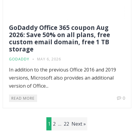
GoDaddy Office 365 coupon Aug
2026: Save 50% on all plans, free
custom email domain, free 1 TB
storage
GODADDY
MAY 6, 2026
In addition to the previous Office 2016 and 2019
versions, Microsoft also provides an additional
version of Office...
0
READ MORE
Posts
1
2
…
22
Next »