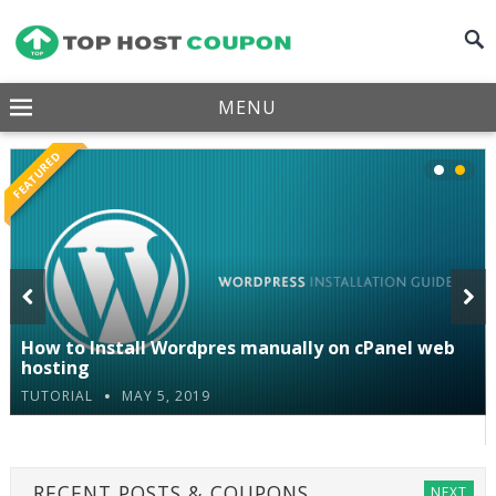
MENU
FEATURED
How to Install Wordpres manually on cPanel web
Pre
Nex
hosting
TUTORIAL
MAY 5, 2019
viou
t
s
RECENT POSTS & COUPONS
NEXT