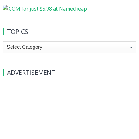
TOPICS
Topics
ADVERTISEMENT