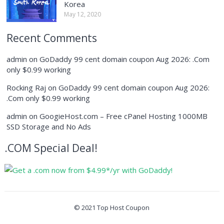
Korea
May 12, 2020
Recent Comments
admin
on
GoDaddy 99 cent domain coupon Aug 2026: .Com
only $0.99 working
Rocking Raj
on
GoDaddy 99 cent domain coupon Aug 2026:
.Com only $0.99 working
admin
on
GoogieHost.com – Free cPanel Hosting 1000MB
SSD Storage and No Ads
.COM Special Deal!
© 2021
Top Host Coupon