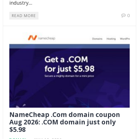
industry....
0
READ MORE
NameCheap .Com domain coupon
Aug 2026: .COM domain just only
$5.98