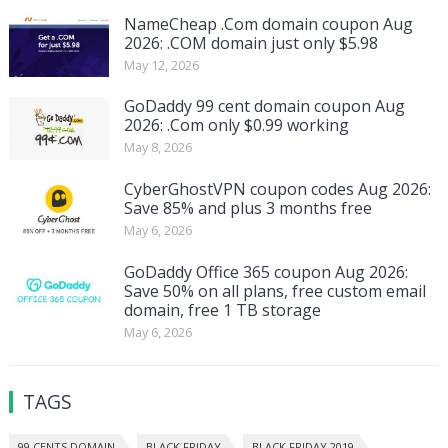
NameCheap .Com domain coupon Aug
2026: .COM domain just only $5.98
May 12, 2026
GoDaddy 99 cent domain coupon Aug
2026: .Com only $0.99 working
May 8, 2026
CyberGhostVPN coupon codes Aug 2026:
Save 85% and plus 3 months free
May 6, 2026
GoDaddy Office 365 coupon Aug 2026:
Save 50% on all plans, free custom email
domain, free 1 TB storage
May 6, 2026
TAGS
99 CENTS DOMAIN
BLACK FRIDAY
BLACK FRIDAY 2019