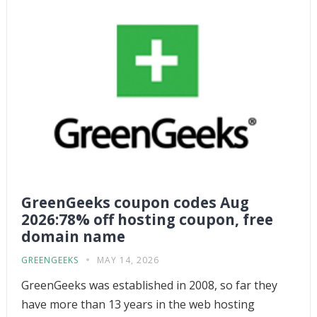
GreenGeeks coupon codes Aug
2026:78% off hosting coupon, free
domain name
GREENGEEKS
MAY 14, 2026
GreenGeeks was established in 2008, so far they
have more than 13 years in the web hosting