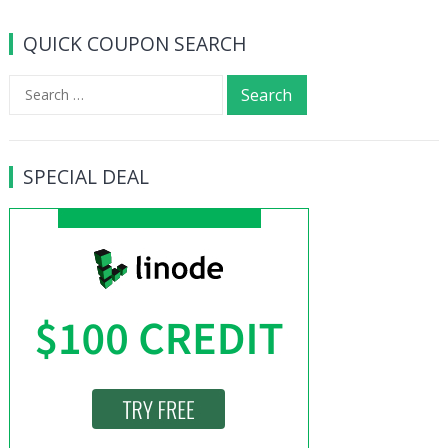
navigation
QUICK COUPON SEARCH
Search
for:
SPECIAL DEAL