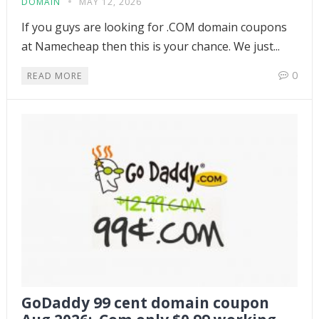
DOMAIN
MAY 12, 2026
If you guys are looking for .COM domain coupons
at Namecheap then this is your chance. We just...
0
READ MORE
GoDaddy 99 cent domain coupon