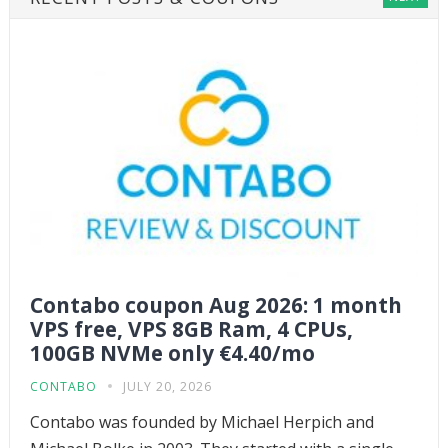
Contabo coupon Aug 2026: 1 month
VPS free, VPS 8GB Ram, 4 CPUs,
100GB NVMe only €4.40/mo
CONTABO
JULY 20, 2026
Contabo was founded by Michael Herpich and