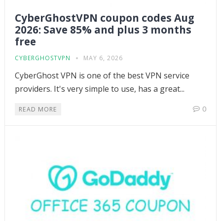
CyberGhostVPN coupon codes Aug
2026: Save 85% and plus 3 months
free
CYBERGHOSTVPN
MAY 6, 2026
CyberGhost VPN is one of the best VPN service
providers. It's very simple to use, has a great...
0
READ MORE