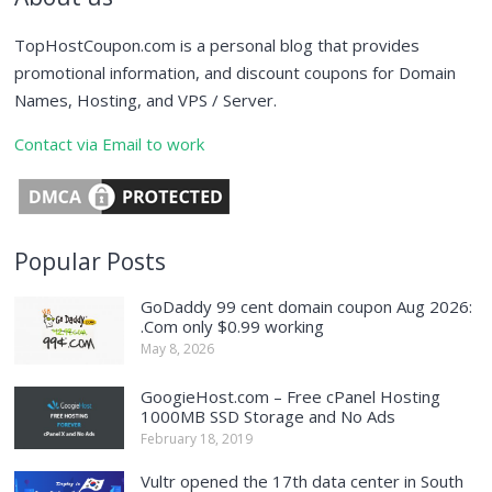
TopHostCoupon.com is a personal blog that provides
promotional information, and discount coupons for Domain
Names, Hosting, and VPS / Server.
Contact via Email to work
Popular Posts
GoDaddy 99 cent domain coupon Aug 2026:
.Com only $0.99 working
May 8, 2026
GoogieHost.com – Free cPanel Hosting
1000MB SSD Storage and No Ads
February 18, 2019
Vultr opened the 17th data center in South