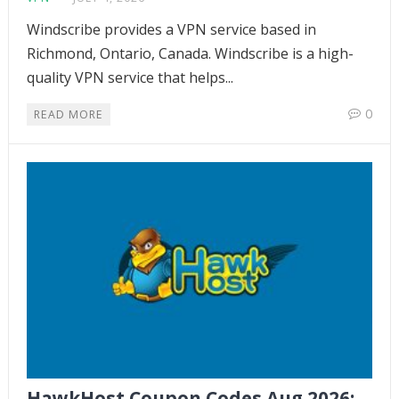
Windscribe provides a VPN service based in
Richmond, Ontario, Canada. Windscribe is a high-
quality VPN service that helps...
0
READ MORE
HawkHost Coupon Codes Aug 2026: