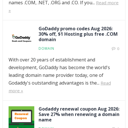
names .COM, .NET, .ORG and .CO. If you...
Read more
»
GoDaddy promo codes Aug 2026:
30% off, $1 Hosting plus free .COM
domain
DOMAIN
0
With over 20 years of establishment and
development, GoDaddy has become the world's
leading domain name provider today, one of
Godaddy's outstanding advantages is the...
Read
more »
Godaddy renewal coupon Aug 2026:
Save 27% when renewing a domain
name