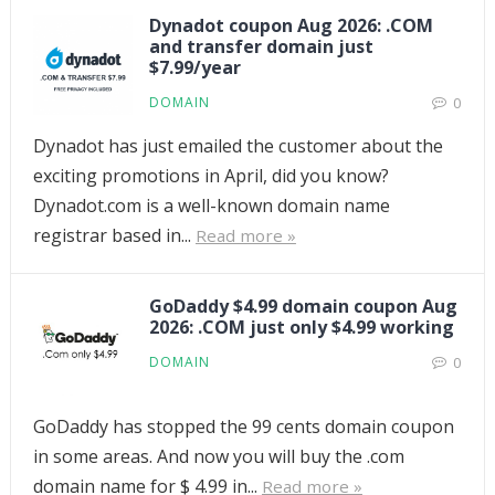
Dynadot coupon Aug 2026: .COM
and transfer domain just
$7.99/year
DOMAIN
0
Dynadot has just emailed the customer about the
exciting promotions in April, did you know?
Dynadot.com is a well-known domain name
registrar based in...
Read more »
GoDaddy $4.99 domain coupon Aug
2026: .COM just only $4.99 working
DOMAIN
0
GoDaddy has stopped the 99 cents domain coupon
in some areas. And now you will buy the .com
domain name for $ 4.99 in...
Read more »