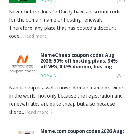
DOMAIN
0
Never before does GoDaddy have a discount code
for the domain name or hosting renewals.
Therefore, any place that has posted a discount
code...
Read more »
NameCheap coupon codes Aug
2026: 50% off hosting plans, 34%
off VPS, $0.99 domain, hosting
DOMAIN
1
Namecheap is a well-known domain name provider
in the world, not only because the registration and
renewal rates are quite cheap but also because
there...
Read more »
Name.com coupon codes 2026 Aug: