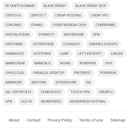
99 CENTS DOMAIN
BLACK FRIDAY
BLACK FRIDAY 2019
CENTOS 6
CENTOS 7
CHEAP HOSTING
CHEAP VPS
CONTABO
CPANEL
CYBER MONDAY 2019
CYBERPANEL
DIGITALOCEAN
DYNADOT
EASYENGINE
EPIK
FASTPANEL
GETREPONSE
GODADDY
GREENCLOUDVPS
HAWKHOST
HOSTPAPA
LAMP
LET’S ENCRYPT
LINODE
NAMECHEAP
NAMESILO
NGINX
NORDVPN
OVH
OVHCLOUD
PARALLEL DESKTOP
PINTEREST
PORKBUN
RAMNODE
SENTORA
SITEGROUND
SSL
SSL CERTIFICATE
STABLEHOST
TOUCH VPN
UBUNTU
VPN
VULTR
WORDPRESS
WORDPRESS HOSTING
About
Contact
Privacy Policy
Terms of use
Sitemap