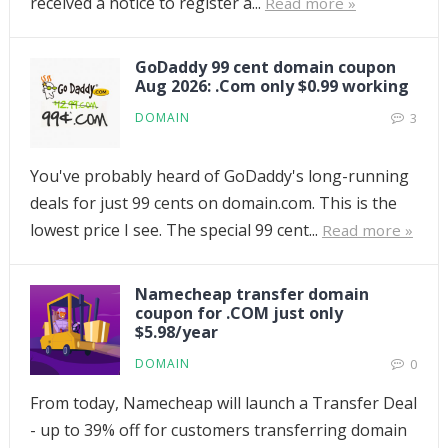
received a notice to register a...
Read more »
GoDaddy 99 cent domain coupon
Aug 2026: .Com only $0.99 working
DOMAIN
3
You've probably heard of GoDaddy's long-running
deals for just 99 cents on domain.com. This is the
lowest price I see. The special 99 cent...
Read more »
Namecheap transfer domain
coupon for .COM just only
$5.98/year
DOMAIN
0
From today, Namecheap will launch a Transfer Deal
- up to 39% off for customers transferring domain