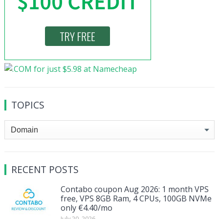
TOPICS
Topics
RECENT POSTS
Contabo coupon Aug 2026: 1 month VPS
free, VPS 8GB Ram, 4 CPUs, 100GB NVMe
only €4.40/mo
July 20, 2026