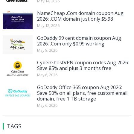
May 14, 2026
NameCheap .Com domain coupon Aug
2026: .COM domain just only $5.98
May 12, 2026
GoDaddy 99 cent domain coupon Aug
2026: .Com only $0.99 working
May 8, 2026
CyberGhostVPN coupon codes Aug 2026:
Save 85% and plus 3 months free
May 6, 2026
GoDaddy Office 365 coupon Aug 2026:
Save 50% on all plans, free custom email
domain, free 1 TB storage
May 6, 2026
TAGS