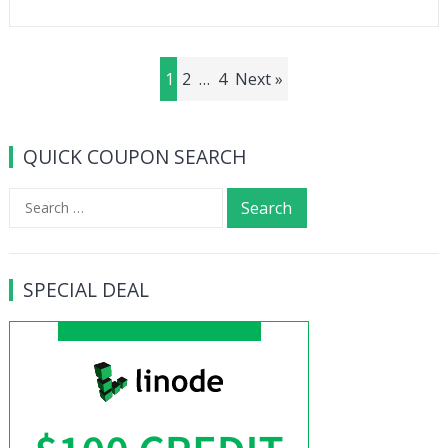
Posts
1
2
…
4
Next »
navigation
QUICK COUPON SEARCH
Search
for:
SPECIAL DEAL