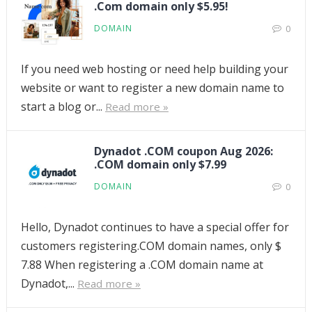
.Com domain only $5.95!
DOMAIN
0
If you need web hosting or need help building your
website or want to register a new domain name to
start a blog or...
Read more »
Dynadot .COM coupon Aug 2026:
.COM domain only $7.99
DOMAIN
0
Hello, Dynadot continues to have a special offer for
customers registering.COM domain names, only $
7.88 When registering a .COM domain name at
Dynadot,...
Read more »