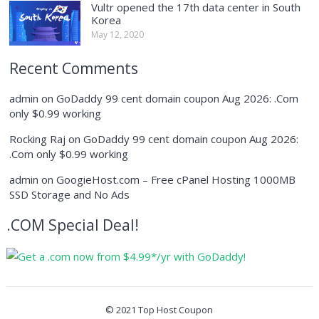
Vultr opened the 17th data center in South
Korea
May 12, 2020
Recent Comments
admin
on
GoDaddy 99 cent domain coupon Aug 2026: .Com
only $0.99 working
Rocking Raj
on
GoDaddy 99 cent domain coupon Aug 2026:
.Com only $0.99 working
admin
on
GoogieHost.com – Free cPanel Hosting 1000MB
SSD Storage and No Ads
.COM Special Deal!
© 2021
Top Host Coupon