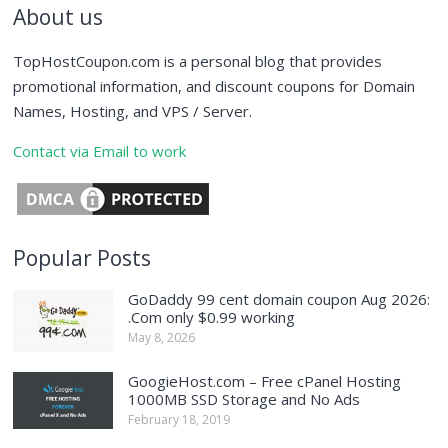
About us
TopHostCoupon.com is a personal blog that provides
promotional information, and discount coupons for Domain
Names, Hosting, and VPS / Server.
Contact via Email to work
Popular Posts
GoDaddy 99 cent domain coupon Aug 2026:
.Com only $0.99 working
May 8, 2026
GoogieHost.com – Free cPanel Hosting
1000MB SSD Storage and No Ads
February 18, 2019