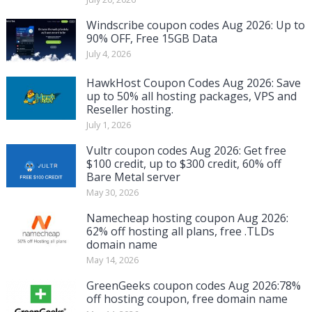
Windscribe coupon codes Aug 2026: Up to
90% OFF, Free 15GB Data
July 4, 2026
HawkHost Coupon Codes Aug 2026: Save
up to 50% all hosting packages, VPS and
Reseller hosting.
July 1, 2026
Vultr coupon codes Aug 2026: Get free
$100 credit, up to $300 credit, 60% off
Bare Metal server
May 30, 2026
Namecheap hosting coupon Aug 2026:
62% off hosting all plans, free .TLDs
domain name
May 14, 2026
GreenGeeks coupon codes Aug 2026:78%
off hosting coupon, free domain name