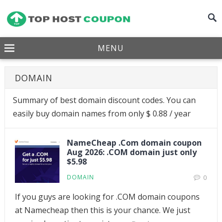
MENU
DOMAIN
Summary of best domain discount codes. You can
easily buy domain names from only $ 0.88 / year
NameCheap .Com domain coupon
Aug 2026: .COM domain just only
$5.98
DOMAIN
0
If you guys are looking for .COM domain coupons
at Namecheap then this is your chance. We just