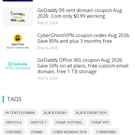
GoDaddy 99 cent domain coupon Aug
2026: .Com only $0.99 working
May 8, 2026
CyberGhostVPN coupon codes Aug 2026:
Save 85% and plus 3 months free
May 6, 2026
GoDaddy Office 365 coupon Aug 2026:
Save 50% on all plans, free custom email
domain, free 1 TB storage
May 6, 2026
TAGS
99 CENTS DOMAIN
BLACK FRIDAY
BLACK FRIDAY 2019
CENTOS 6
CENTOS 7
CHEAP HOSTING
CHEAP VPS
CONTABO
CPANEL
CYBER MONDAY 2019
CYBERPANEL