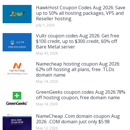
HawkHost Coupon Codes Aug 2026: Save
up to 50% all hosting packages, VPS and
Reseller hosting.
July 1, 2026
Vultr coupon codes Aug 2026: Get free
$100 credit, up to $300 credit, 60% off
Bare Metal server
May 30, 2026
Namecheap hosting coupon Aug 2026:
62% off hosting all plans, free .TLDs
domain name
May 14, 2026
GreenGeeks coupon codes Aug 2026:78%
off hosting coupon, free domain name
May 14, 2026
NameCheap .Com domain coupon Aug
2026: .COM domain just only $5.98
May 12, 2026