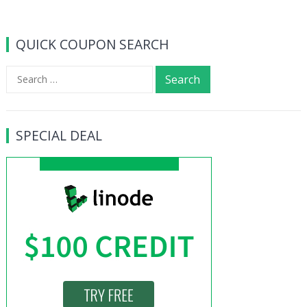
QUICK COUPON SEARCH
Search
for:
SPECIAL DEAL