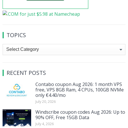
TOPICS
Topics
RECENT POSTS
Contabo coupon Aug 2026: 1 month VPS
free, VPS 8GB Ram, 4 CPUs, 100GB NVMe
only €4.40/mo
July 20, 2026
Windscribe coupon codes Aug 2026: Up to
90% OFF, Free 15GB Data
July 4, 2026