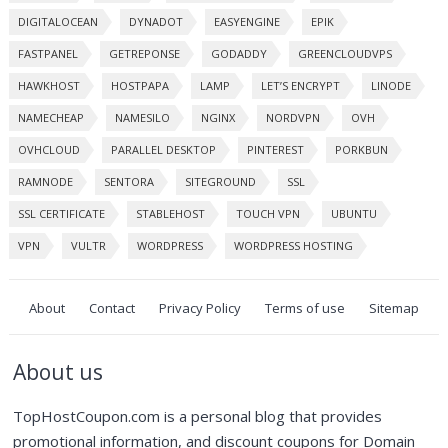
DIGITALOCEAN
DYNADOT
EASYENGINE
EPIK
FASTPANEL
GETREPONSE
GODADDY
GREENCLOUDVPS
HAWKHOST
HOSTPAPA
LAMP
LET’S ENCRYPT
LINODE
NAMECHEAP
NAMESILO
NGINX
NORDVPN
OVH
OVHCLOUD
PARALLEL DESKTOP
PINTEREST
PORKBUN
RAMNODE
SENTORA
SITEGROUND
SSL
SSL CERTIFICATE
STABLEHOST
TOUCH VPN
UBUNTU
VPN
VULTR
WORDPRESS
WORDPRESS HOSTING
About
Contact
Privacy Policy
Terms of use
Sitemap
About us
TopHostCoupon.com is a personal blog that provides
promotional information, and discount coupons for Domain