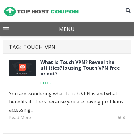
MENU
TAG:
TOUCH VPN
What is Touch VPN? Reveal the
utilities? Is using Touch VPN free
or not?
BLOG
You are wondering what Touch VPN is and what
benefits it offers because you are having problems
accessing...
Read More
0