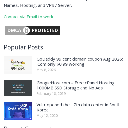
Names, Hosting, and VPS / Server.
Contact via Email to work
Popular Posts
GoDaddy 99 cent domain coupon Aug 2026:
.Com only $0.99 working
May 8, 2026
GoogieHost.com – Free cPanel Hosting
1000MB SSD Storage and No Ads
February 18, 2019
Vultr opened the 17th data center in South
Korea
May 12, 2020