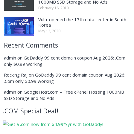
1000MB SSD Storage and No Ads
February 18, 2019
Vultr opened the 17th data center in South
Korea
May 12, 2020
Recent Comments
admin
on
GoDaddy 99 cent domain coupon Aug 2026: .Com
only $0.99 working
Rocking Raj
on
GoDaddy 99 cent domain coupon Aug 2026:
.Com only $0.99 working
admin
on
GoogieHost.com – Free cPanel Hosting 1000MB
SSD Storage and No Ads
.COM Special Deal!