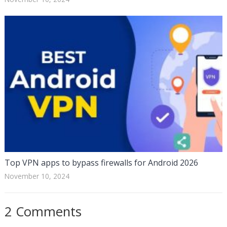
Top VPN apps to bypass firewalls for Android 2026
November 10, 2024
2 Comments