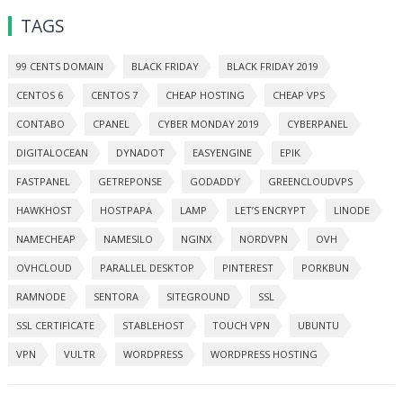
TAGS
99 CENTS DOMAIN
BLACK FRIDAY
BLACK FRIDAY 2019
CENTOS 6
CENTOS 7
CHEAP HOSTING
CHEAP VPS
CONTABO
CPANEL
CYBER MONDAY 2019
CYBERPANEL
DIGITALOCEAN
DYNADOT
EASYENGINE
EPIK
FASTPANEL
GETREPONSE
GODADDY
GREENCLOUDVPS
HAWKHOST
HOSTPAPA
LAMP
LET’S ENCRYPT
LINODE
NAMECHEAP
NAMESILO
NGINX
NORDVPN
OVH
OVHCLOUD
PARALLEL DESKTOP
PINTEREST
PORKBUN
RAMNODE
SENTORA
SITEGROUND
SSL
SSL CERTIFICATE
STABLEHOST
TOUCH VPN
UBUNTU
VPN
VULTR
WORDPRESS
WORDPRESS HOSTING