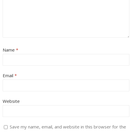
Name
*
Email
*
Website
Save my name, email, and website in this browser for the