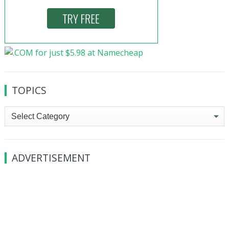
TOPICS
Topics
ADVERTISEMENT