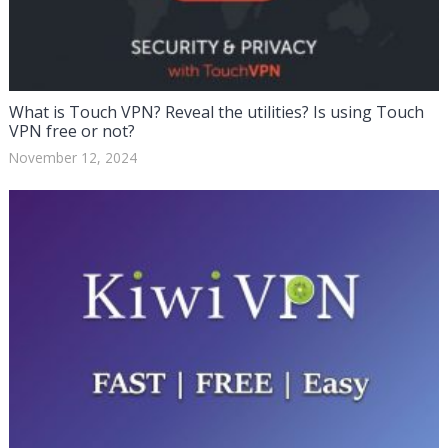
What is Touch VPN? Reveal the utilities? Is using Touch
VPN free or not?
November 12, 2024