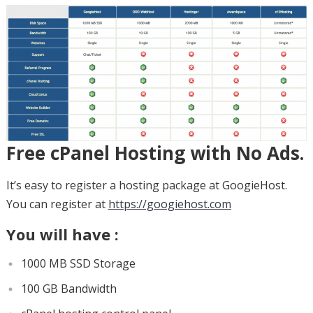
Free cPanel Hosting with No Ads.
It’s easy to register a hosting package at GoogieHost.
You can register at
https://googiehost.com
You will have :
1000 MB SSD Storage
100 GB Bandwidth