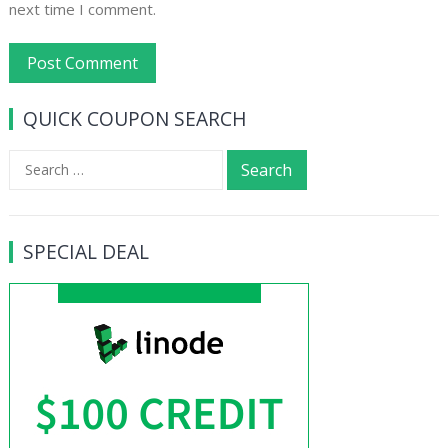
next time I comment.
QUICK COUPON SEARCH
Search
for:
SPECIAL DEAL