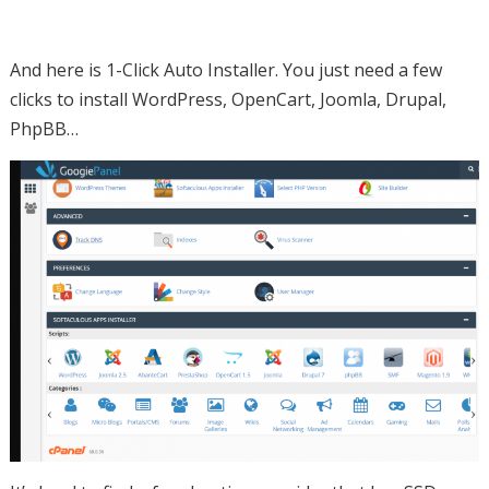
And here is 1-Click Auto Installer. You just need a few
clicks to install WordPress, OpenCart, Joomla, Drupal,
PhpBB…