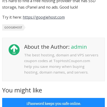
It’s hard to find a free hosting provider that has SSD
storage, has cPanel and no ads. Good luck!
Try it here:
https://googiehost.com
GOOGIEHOST
About the Author:
admin
The best hosting, domain and VPS servers
coupon codes at TopHostCoupon.com
help you save money when buying
hosting, domain names, and servers.
You might like