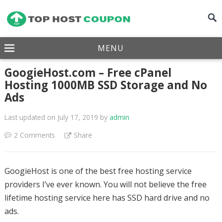
MENU
GoogieHost.com – Free cPanel
Hosting 1000MB SSD Storage and No
Ads
Last updated on July 17, 2019
by
admin
2 Comments
Share
GoogieHost is one of the best free hosting service
providers I’ve ever known. You will not believe the free
lifetime hosting service here has SSD hard drive and no
ads.