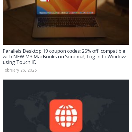
Parallels Desktop 19 coupon codes: 25% off, compatible
with NEW M3 MacBooks on Sonoma!, Log in to Windows
using Touch ID
February 26, 2025