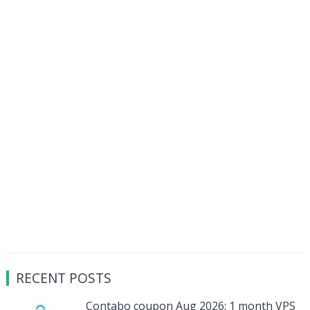
RECENT POSTS
Contabo coupon Aug 2026: 1 month VPS