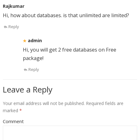
Rajkumar
Hi, how about databases. is that unlimited are limited?
Reply
admin
Hi, you will get 2 free databases on Free
package!
Reply
Leave a Reply
Your email address will not be published.
Required fields are
marked
*
Comment