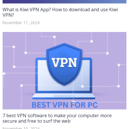
What is Kiwi VPN App? How to download and use Kiwi
VPN?
November 11, 2024
7 best VPN software to make your computer more
secure and free to surf the web
November 10, 2024