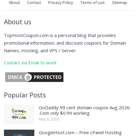
About
Contact
Privacy Policy
Terms of use
Sitemap
About us
TopHostCoupon.com is a personal blog that provides
promotional information, and discount coupons for Domain
Names, Hosting, and VPS / Server.
Contact via Email to work
Popular Posts
GoDaddy 99 cent domain coupon Aug 2026:
.Com only $0.99 working
May 8, 2026
GoogieHost.com – Free cPanel Hosting