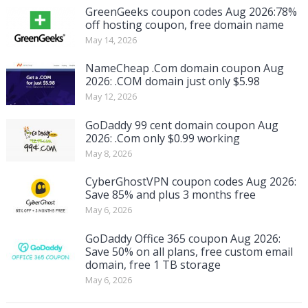
GreenGeeks coupon codes Aug 2026:78%
off hosting coupon, free domain name
May 14, 2026
NameCheap .Com domain coupon Aug
2026: .COM domain just only $5.98
May 12, 2026
GoDaddy 99 cent domain coupon Aug
2026: .Com only $0.99 working
May 8, 2026
CyberGhostVPN coupon codes Aug 2026:
Save 85% and plus 3 months free
May 6, 2026
GoDaddy Office 365 coupon Aug 2026:
Save 50% on all plans, free custom email
domain, free 1 TB storage
May 6, 2026