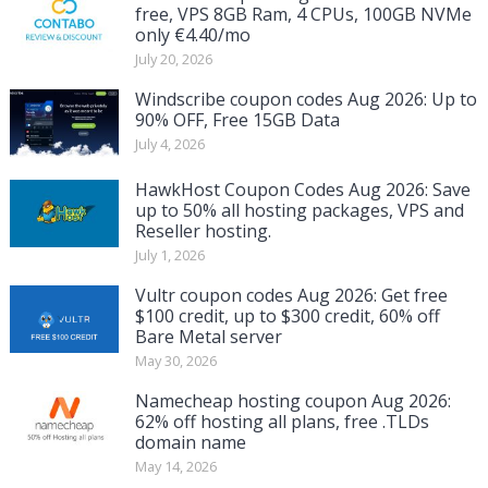
free, VPS 8GB Ram, 4 CPUs, 100GB NVMe
only €4.40/mo
July 20, 2026
Windscribe coupon codes Aug 2026: Up to
90% OFF, Free 15GB Data
July 4, 2026
HawkHost Coupon Codes Aug 2026: Save
up to 50% all hosting packages, VPS and
Reseller hosting.
July 1, 2026
Vultr coupon codes Aug 2026: Get free
$100 credit, up to $300 credit, 60% off
Bare Metal server
May 30, 2026
Namecheap hosting coupon Aug 2026:
62% off hosting all plans, free .TLDs
domain name
May 14, 2026