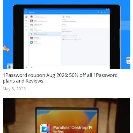
1Password coupon Aug 2026: 50% off all 1Password
plans and Reviews
May 5, 2026