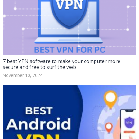
7 best VPN software to make your computer more
secure and free to surf the web
November 10, 2024