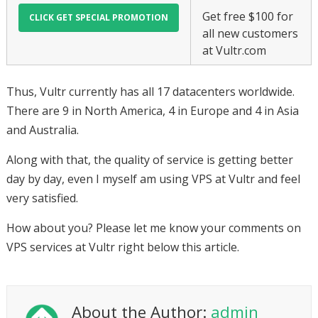
Get free $100 for
all new customers
at Vultr.com
Thus, Vultr currently has all 17 datacenters worldwide.
There are 9 in North America, 4 in Europe and 4 in Asia
and Australia.
Along with that, the quality of service is getting better
day by day, even I myself am using VPS at Vultr and feel
very satisfied.
How about you? Please let me know your comments on
VPS services at Vultr right below this article.
About the Author:
admin