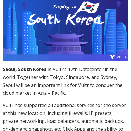
Seoul, South Korea
is Vultr’s 17th Datacenter in the
world. Together with Tokyo, Singapore, and Sydney,
Seoul will be an important link for Vultr to conquer the
cloud market in Asia – Pacific.
Vultr has supported all additional services for the server
at this new location, including firewalls, IP presets,
private networking, load balancers, automatic backups,
on-demand snapshots, etc. Click Apps and the ability to