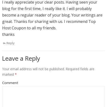
I really appreciate your clear posts. Having seen your
blog for the first time, I really like it. I will probably
become a regular reader of your blog. Your writings are
great. Thanks for sharing with us. I recommend Top
Host Coupon to all my friends.
thanks
Reply
Leave a Reply
Your email address will not be published.
Required fields are
marked
*
Comment