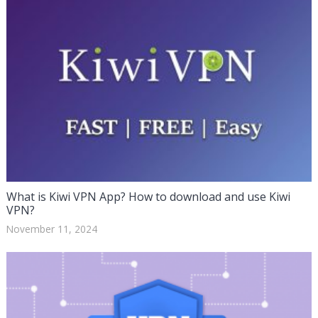
What is Kiwi VPN App? How to download and use Kiwi
VPN?
November 11, 2024