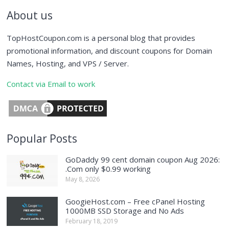
About us
TopHostCoupon.com is a personal blog that provides
promotional information, and discount coupons for Domain
Names, Hosting, and VPS / Server.
Contact via Email to work
Popular Posts
GoDaddy 99 cent domain coupon Aug 2026:
.Com only $0.99 working
May 8, 2026
GoogieHost.com – Free cPanel Hosting
1000MB SSD Storage and No Ads
February 18, 2019