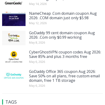
May 14, 2026
NameCheap .Com domain coupon Aug
2026: .COM domain just only $5.98
May 12, 2026
GoDaddy 99 cent domain coupon Aug
2026: .Com only $0.99 working
May 8, 2026
CyberGhostVPN coupon codes Aug 2026:
Save 85% and plus 3 months free
May 6, 2026
GoDaddy Office 365 coupon Aug 2026:
Save 50% on all plans, free custom email
domain, free 1 TB storage
May 6, 2026
TAGS