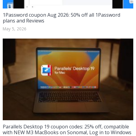
1Password coupon Aug 2026: 50% off all 1Password
plans and Reviews
May 5, 2026
Parallels Desktop 19 coupon codes: 25% off, compatible
with NEW M3 MacBooks on Sonoma!, Log in to Windows