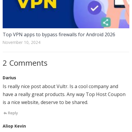
Top VPN apps to bypass firewalls for Android 2026
November 10, 2024
2 Comments
Darius
Is really nice post about Vultr. Is a cool company and
have a really great products. Any way Top Host Coupon
is a nice website, deserve to be shared.
Reply
Aliop Kevin