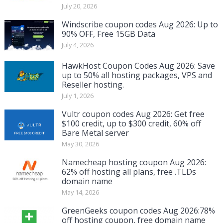
July 20, 2026
Windscribe coupon codes Aug 2026: Up to
90% OFF, Free 15GB Data
July 4, 2026
HawkHost Coupon Codes Aug 2026: Save
up to 50% all hosting packages, VPS and
Reseller hosting.
July 1, 2026
Vultr coupon codes Aug 2026: Get free
$100 credit, up to $300 credit, 60% off
Bare Metal server
May 30, 2026
Namecheap hosting coupon Aug 2026:
62% off hosting all plans, free .TLDs
domain name
May 14, 2026
GreenGeeks coupon codes Aug 2026:78%
off hosting coupon, free domain name