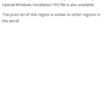
Upload Windows installation ISO file is also available.
The price list of this region is similar to other regions in
the world.