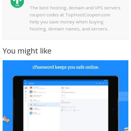
The best hosting, domain and VPS servers
coupon codes at TopHostCoupon.com
help you save money when buying
hosting, domain names, and servers.
You might like