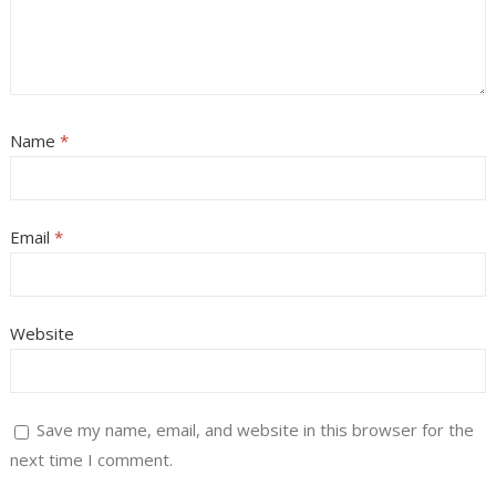
Name
*
Email
*
Website
Save my name, email, and website in this browser for the
next time I comment.