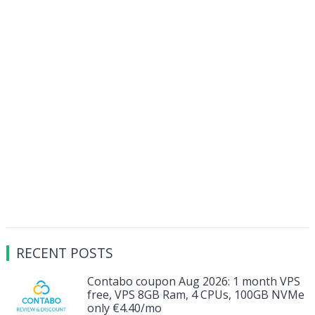
RECENT POSTS
Contabo coupon Aug 2026: 1 month VPS
free, VPS 8GB Ram, 4 CPUs, 100GB NVMe
only €4.40/mo