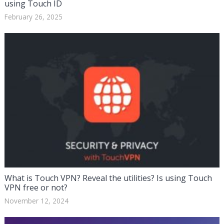
using Touch ID
February 26, 2025
What is Touch VPN? Reveal the utilities? Is using Touch
VPN free or not?
November 12, 2024