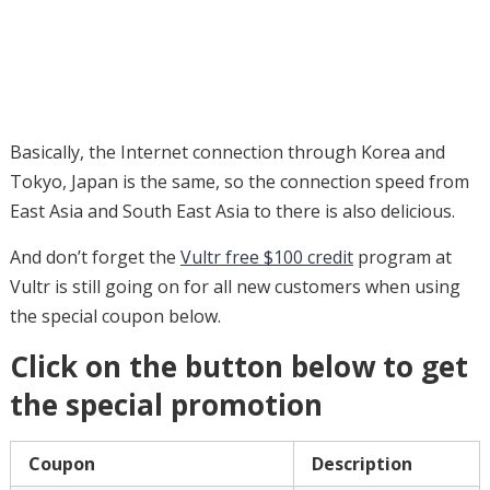
Basically, the Internet connection through Korea and
Tokyo, Japan is the same, so the connection speed from
East Asia and South East Asia to there is also delicious.
And don’t forget the
Vultr free $100 credit
program at
Vultr is still going on for all new customers when using
the special coupon below.
Click on the button below to get
the special promotion
Coupon
Description