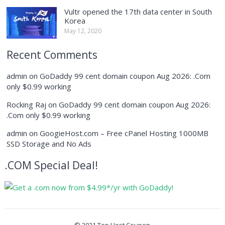
Vultr opened the 17th data center in South
Korea
May 12, 2020
Recent Comments
admin
on
GoDaddy 99 cent domain coupon Aug 2026: .Com
only $0.99 working
Rocking Raj
on
GoDaddy 99 cent domain coupon Aug 2026:
.Com only $0.99 working
admin
on
GoogieHost.com – Free cPanel Hosting 1000MB
SSD Storage and No Ads
.COM Special Deal!
© 2021
Top Host Coupon