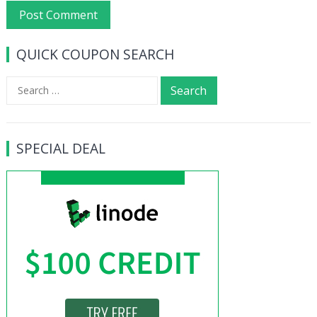
QUICK COUPON SEARCH
Search
for:
SPECIAL DEAL