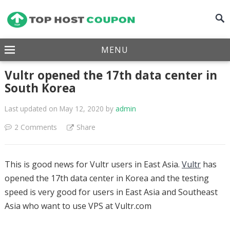
MENU
Vultr opened the 17th data center in
South Korea
Last updated on May 12, 2020
by
admin
2 Comments
Share
This is good news for Vultr users in East Asia.
Vultr
has
opened the 17th data center in Korea and the testing
speed is very good for users in East Asia and Southeast
Asia who want to use VPS at Vultr.com