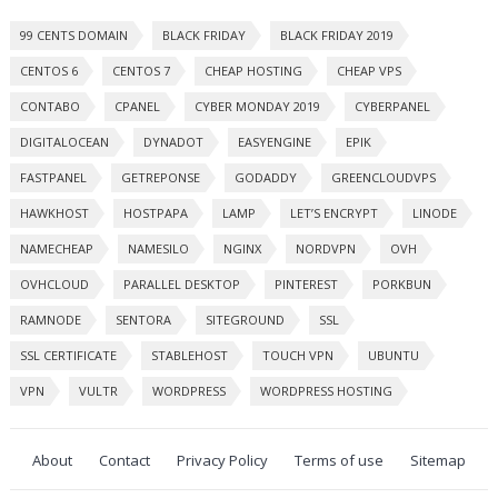
99 CENTS DOMAIN
BLACK FRIDAY
BLACK FRIDAY 2019
CENTOS 6
CENTOS 7
CHEAP HOSTING
CHEAP VPS
CONTABO
CPANEL
CYBER MONDAY 2019
CYBERPANEL
DIGITALOCEAN
DYNADOT
EASYENGINE
EPIK
FASTPANEL
GETREPONSE
GODADDY
GREENCLOUDVPS
HAWKHOST
HOSTPAPA
LAMP
LET’S ENCRYPT
LINODE
NAMECHEAP
NAMESILO
NGINX
NORDVPN
OVH
OVHCLOUD
PARALLEL DESKTOP
PINTEREST
PORKBUN
RAMNODE
SENTORA
SITEGROUND
SSL
SSL CERTIFICATE
STABLEHOST
TOUCH VPN
UBUNTU
VPN
VULTR
WORDPRESS
WORDPRESS HOSTING
About
Contact
Privacy Policy
Terms of use
Sitemap