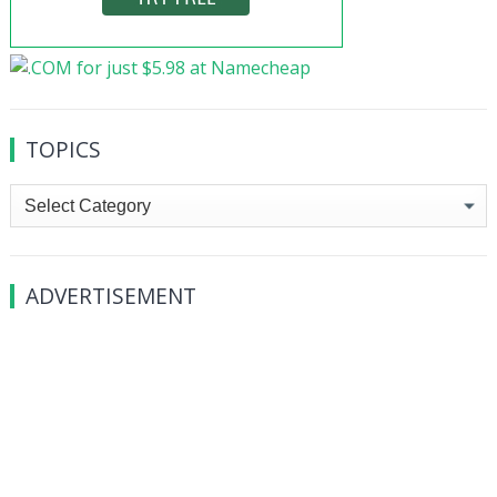
TOPICS
Topics
ADVERTISEMENT