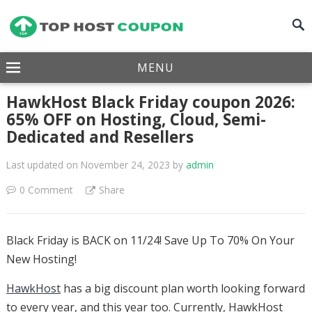
MENU
HawkHost Black Friday coupon 2026:
65% OFF on Hosting, Cloud, Semi-
Dedicated and Resellers
Last updated on November 24, 2023
by
admin
0 Comment
Share
Black Friday is BACK on 11/24! Save Up To 70% On Your
New Hosting!
HawkHost
has a big discount plan worth looking forward
to every year, and this year too. Currently, HawkHost