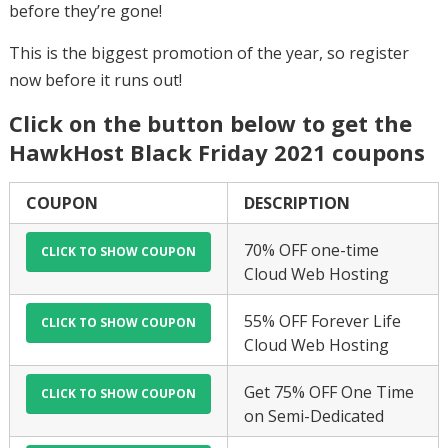
before they’re gone!
This is the biggest promotion of the year, so register
now before it runs out!
Click on the button below to get the
HawkHost Black Friday 2021 coupons
COUPON
DESCRIPTION
70% OFF one-time
Cloud Web Hosting
55% OFF Forever Life
Cloud Web Hosting
Get 75% OFF One Time
on Semi-Dedicated