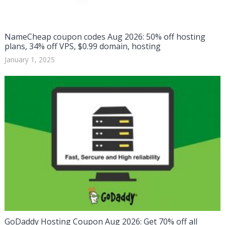
NameCheap coupon codes Aug 2026: 50% off hosting
plans, 34% off VPS, $0.99 domain, hosting
January 1, 2025
GoDaddy Hosting Coupon Aug 2026: Get 70% off all