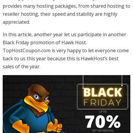
provides many hosting packages, from shared hosting to
reseller hosting, their speed and stability are highly
appreciated.
In this article, another year let us participate in another
Black Friday promotion of Hawk Host.
TopHostCoupon.com is very happy to let everyone come
back to us this year because this is HawkHost’s best
sales of the year.