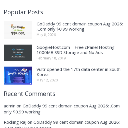
Popular Posts
GoDaddy 99 cent domain coupon Aug 2026:
.Com only $0.99 working
May 8, 2026
GoogieHost.com – Free cPanel Hosting
1000MB SSD Storage and No Ads
February 18, 2019
Vultr opened the 17th data center in South
Korea
May 12, 2020
Recent Comments
admin
on
GoDaddy 99 cent domain coupon Aug 2026: .Com
only $0.99 working
Rocking Raj
on
GoDaddy 99 cent domain coupon Aug 2026:
.Com only $0.99 working