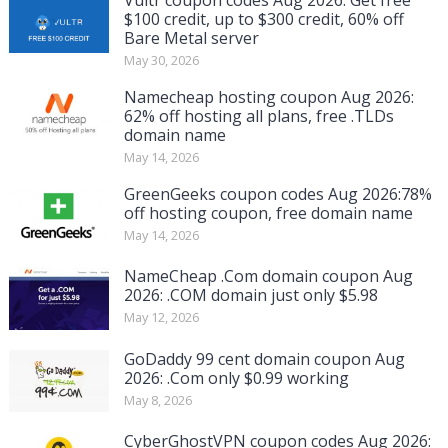
$100 credit, up to $300 credit, 60% off
Bare Metal server
May 30, 2026
Namecheap hosting coupon Aug 2026:
62% off hosting all plans, free .TLDs
domain name
May 14, 2026
GreenGeeks coupon codes Aug 2026:78%
off hosting coupon, free domain name
May 14, 2026
NameCheap .Com domain coupon Aug
2026: .COM domain just only $5.98
May 12, 2026
GoDaddy 99 cent domain coupon Aug
2026: .Com only $0.99 working
May 8, 2026
CyberGhostVPN coupon codes Aug 2026: