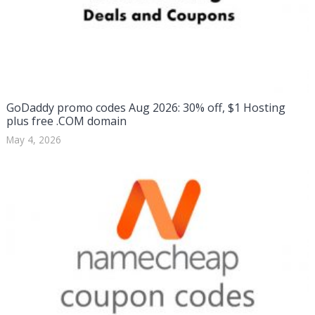
GoDaddy promo codes Aug 2026: 30% off, $1 Hosting
plus free .COM domain
May 4, 2026