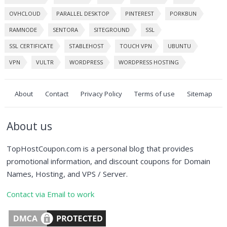
OVHCLOUD
PARALLEL DESKTOP
PINTEREST
PORKBUN
RAMNODE
SENTORA
SITEGROUND
SSL
SSL CERTIFICATE
STABLEHOST
TOUCH VPN
UBUNTU
VPN
VULTR
WORDPRESS
WORDPRESS HOSTING
About
Contact
Privacy Policy
Terms of use
Sitemap
About us
TopHostCoupon.com is a personal blog that provides
promotional information, and discount coupons for Domain
Names, Hosting, and VPS / Server.
Contact via Email to work