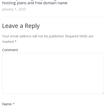
hosting plans and free domain name
January 1, 2025
Leave a Reply
Your email address will not be published.
Required fields are
marked
*
Comment
Name
*