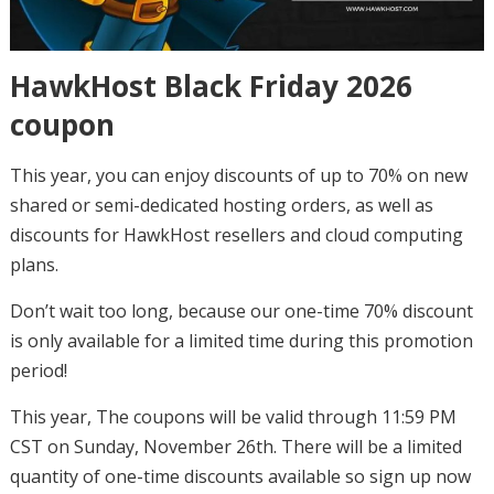
HawkHost Black Friday 2026
coupon
This year, you can enjoy discounts of up to 70% on new
shared or semi-dedicated hosting orders, as well as
discounts for HawkHost resellers and cloud computing
plans.
Don’t wait too long, because our one-time 70% discount
is only available for a limited time during this promotion
period!
This year, The coupons will be valid through 11:59 PM
CST on Sunday, November 26th. There will be a limited
quantity of one-time discounts available so sign up now