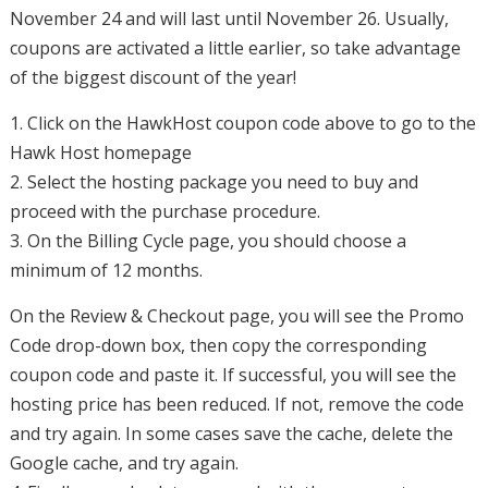
November 24 and will last until November 26. Usually,
coupons are activated a little earlier, so take advantage
of the biggest discount of the year!
1. Click on the HawkHost coupon code above to go to the
Hawk Host homepage
2. Select the hosting package you need to buy and
proceed with the purchase procedure.
3. On the Billing Cycle page, you should choose a
minimum of 12 months.
On the Review & Checkout page, you will see the Promo
Code drop-down box, then copy the corresponding
coupon code and paste it. If successful, you will see the
hosting price has been reduced. If not, remove the code
and try again. In some cases save the cache, delete the
Google cache, and try again.