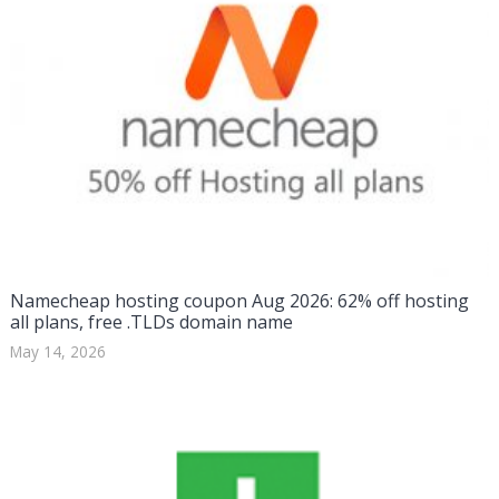
Namecheap hosting coupon Aug 2026: 62% off hosting
all plans, free .TLDs domain name
May 14, 2026