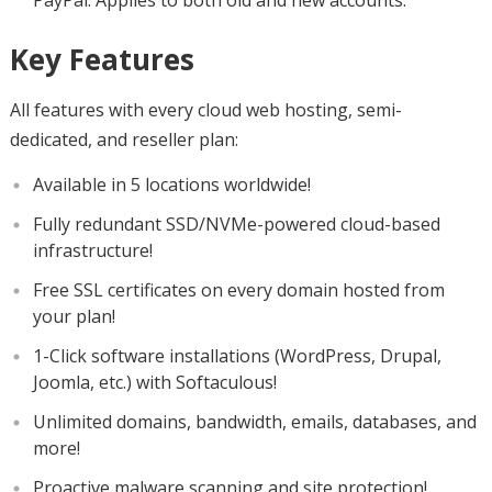
PayPal. Applies to both old and new accounts.
Key Features
All features with every cloud web hosting, semi-
dedicated, and reseller plan:
Available in 5 locations worldwide!
Fully redundant SSD/NVMe-powered cloud-based
infrastructure!
Free SSL certificates on every domain hosted from
your plan!
1-Click software installations (WordPress, Drupal,
Joomla, etc.) with Softaculous!
Unlimited domains, bandwidth, emails, databases, and
more!
Proactive malware scanning and site protection!