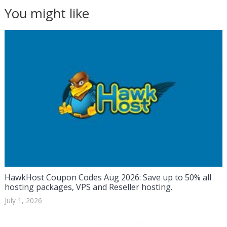
You might like
HawkHost Coupon Codes Aug 2026: Save up to 50% all
hosting packages, VPS and Reseller hosting.
July 1, 2026