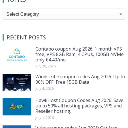
Topics
RECENT POSTS
Contabo coupon Aug 2026: 1 month VPS
free, VPS 8GB Ram, 4 CPUs, 100GB NVMe
only €4.40/mo
July 20, 2026
Windscribe coupon codes Aug 2026: Up to
90% OFF, Free 15GB Data
July 4, 2026
HawkHost Coupon Codes Aug 2026: Save
up to 50% all hosting packages, VPS and
Reseller hosting.
July 1, 2026
Vultr coupon codes Aug 2026: Get free