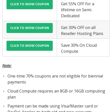
Get 55% OFF for a
lifetime on Semi-
Dedicated
Get 30% OFF on all
Reseller Hosting Plans
Save 30% On Cloud
Compute
Note:
One-time 70% coupons are not eligible for biennial
payments
Cloud Compute requires an 8GB or 16GB computing
plan
Payment can be made using Visa/Master card or