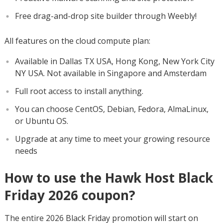
Free drag-and-drop site builder through Weebly!
All features on the cloud compute plan:
Available in Dallas TX USA, Hong Kong, New York City
NY USA. Not available in Singapore and Amsterdam
Full root access to install anything.
You can choose CentOS, Debian, Fedora, AlmaLinux,
or Ubuntu OS.
Upgrade at any time to meet your growing resource
needs
How to use the Hawk Host Black
Friday 2026 coupon?
The entire 2026 Black Friday promotion will start on