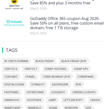
Save 85% and plus 3 months free
May 6, 2026
GoDaddy Office 365 coupon Aug 2026:
Save 50% on all plans, free custom email
domain, free 1 TB storage
May 6, 2026
TAGS
99 CENTS DOMAIN
BLACK FRIDAY
BLACK FRIDAY 2019
CENTOS 6
CENTOS 7
CHEAP HOSTING
CHEAP VPS
CONTABO
CPANEL
CYBER MONDAY 2019
CYBERPANEL
DIGITALOCEAN
DYNADOT
EASYENGINE
EPIK
FASTPANEL
GETREPONSE
GODADDY
GREENCLOUDVPS
HAWKHOST
HOSTPAPA
LAMP
LET’S ENCRYPT
LINODE
NAMECHEAP
NAMESILO
NGINX
NORDVPN
OVH