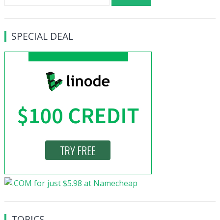
for:
SPECIAL DEAL
TOPICS