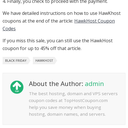
4. Finally, you check to proceed with the payment.
We have detailed instructions on how to use HawKhost
coupons at the end of the article:
HawkHost Coupon
Codes
If you miss this sale, you can still use the HawkHost
coupon for up to 45% off that article.
BLACK FRIDAY
HAWKHOST
About the Author:
admin
The best hosting, domain and VPS servers
coupon codes at TopHostCoupon.com
help you save money when buying
hosting, domain names, and servers.