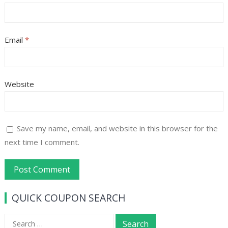
Email
*
Website
Save my name, email, and website in this browser for the
next time I comment.
QUICK COUPON SEARCH
Search