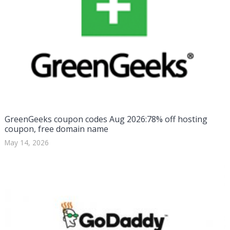
GreenGeeks coupon codes Aug 2026:78% off hosting
coupon, free domain name
May 14, 2026