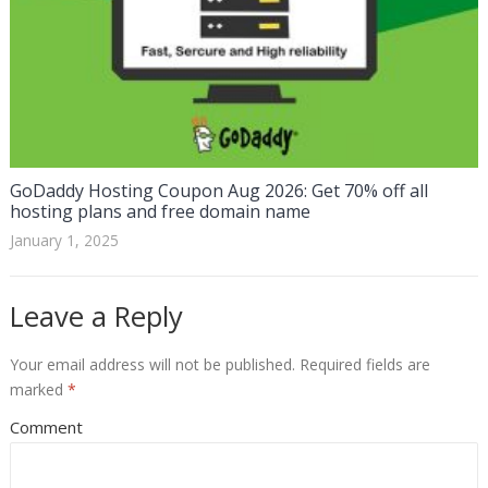
GoDaddy Hosting Coupon Aug 2026: Get 70% off all
hosting plans and free domain name
January 1, 2025
Leave a Reply
Your email address will not be published.
Required fields are
marked
*
Comment