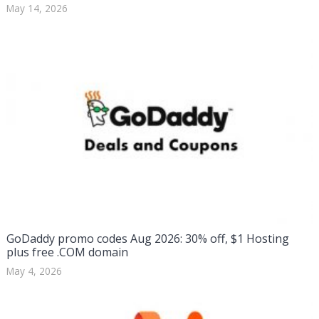
May 14, 2026
GoDaddy promo codes Aug 2026: 30% off, $1 Hosting
plus free .COM domain
May 4, 2026