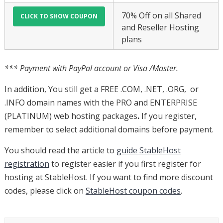
70% Off on all Shared
and Reseller Hosting
plans
*** Payment with PayPal account or Visa /Master.
In addition, You still get a FREE .COM, .NET, .ORG, or
.INFO domain names with the PRO and ENTERPRISE
(PLATINUM) web hosting packages
.
If you register,
remember to select additional domains before payment.
You should read the article to
guide StableHost
registration
to register easier if you first register for
hosting at StableHost. If you want to find more discount
codes, please click on
StableHost coupon codes
.