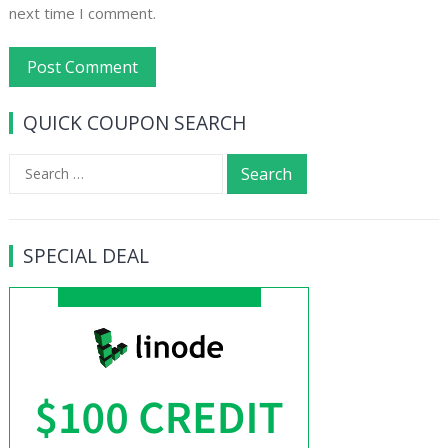
next time I comment.
QUICK COUPON SEARCH
Search
for:
SPECIAL DEAL