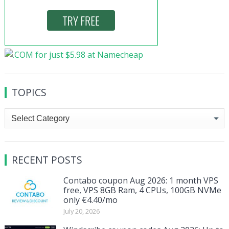
TOPICS
Topics
RECENT POSTS
Contabo coupon Aug 2026: 1 month VPS
free, VPS 8GB Ram, 4 CPUs, 100GB NVMe
only €4.40/mo
July 20, 2026