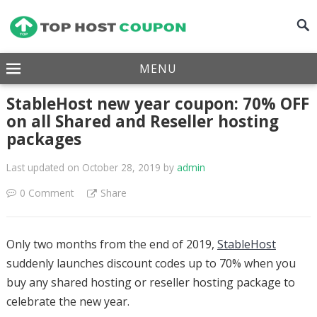
MENU
StableHost new year coupon: 70% OFF
on all Shared and Reseller hosting
packages
Last updated on October 28, 2019
by
admin
0 Comment
Share
Only two months from the end of 2019,
StableHost
suddenly launches discount codes up to 70% when you
buy any shared hosting or reseller hosting package to
celebrate the new year.