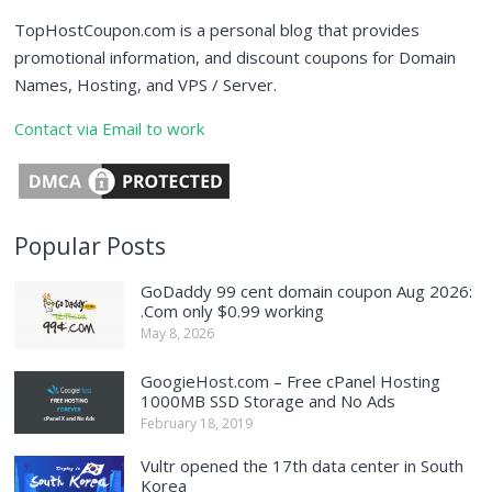
TopHostCoupon.com is a personal blog that provides
promotional information, and discount coupons for Domain
Names, Hosting, and VPS / Server.
Contact via Email to work
Popular Posts
GoDaddy 99 cent domain coupon Aug 2026:
.Com only $0.99 working
May 8, 2026
GoogieHost.com – Free cPanel Hosting
1000MB SSD Storage and No Ads
February 18, 2019
Vultr opened the 17th data center in South
Korea