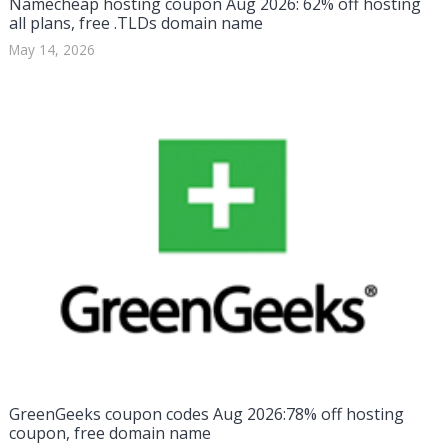
Namecheap hosting coupon Aug 2026: 62% off hosting
all plans, free .TLDs domain name
May 14, 2026
GreenGeeks coupon codes Aug 2026:78% off hosting
coupon, free domain name