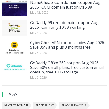
NameCheap .Com domain coupon Aug
2026: .COM domain just only $5.98
May 12, 2026
GoDaddy 99 cent domain coupon Aug
2026: .Com only $0.99 working
May 8, 2026
CyberGhostVPN coupon codes Aug 2026:
Save 85% and plus 3 months free
May 6, 2026
GoDaddy Office 365 coupon Aug 2026:
Save 50% on all plans, free custom email
domain, free 1 TB storage
May 6, 2026
TAGS
99 CENTS DOMAIN
BLACK FRIDAY
BLACK FRIDAY 2019