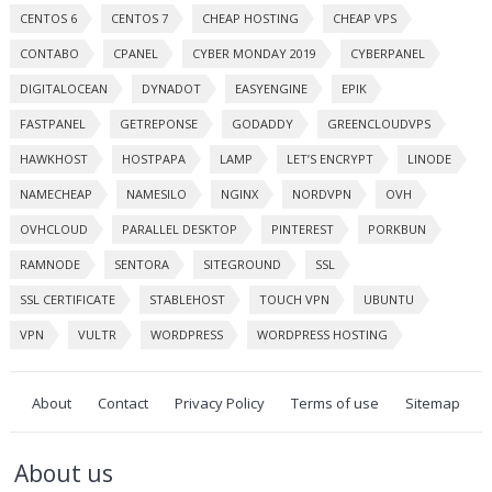
CENTOS 6
CENTOS 7
CHEAP HOSTING
CHEAP VPS
CONTABO
CPANEL
CYBER MONDAY 2019
CYBERPANEL
DIGITALOCEAN
DYNADOT
EASYENGINE
EPIK
FASTPANEL
GETREPONSE
GODADDY
GREENCLOUDVPS
HAWKHOST
HOSTPAPA
LAMP
LET’S ENCRYPT
LINODE
NAMECHEAP
NAMESILO
NGINX
NORDVPN
OVH
OVHCLOUD
PARALLEL DESKTOP
PINTEREST
PORKBUN
RAMNODE
SENTORA
SITEGROUND
SSL
SSL CERTIFICATE
STABLEHOST
TOUCH VPN
UBUNTU
VPN
VULTR
WORDPRESS
WORDPRESS HOSTING
About
Contact
Privacy Policy
Terms of use
Sitemap
About us