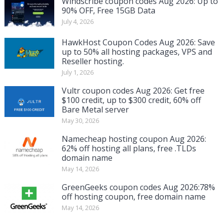
Windscribe coupon codes Aug 2026: Up to
90% OFF, Free 15GB Data
July 4, 2026
HawkHost Coupon Codes Aug 2026: Save
up to 50% all hosting packages, VPS and
Reseller hosting.
July 1, 2026
Vultr coupon codes Aug 2026: Get free
$100 credit, up to $300 credit, 60% off
Bare Metal server
May 30, 2026
Namecheap hosting coupon Aug 2026:
62% off hosting all plans, free .TLDs
domain name
May 14, 2026
GreenGeeks coupon codes Aug 2026:78%
off hosting coupon, free domain name
May 14, 2026