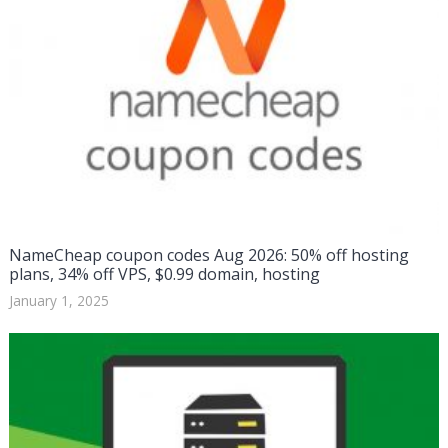
NameCheap coupon codes Aug 2026: 50% off hosting
plans, 34% off VPS, $0.99 domain, hosting
January 1, 2025