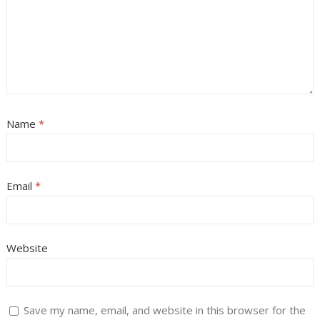
Name
*
Email
*
Website
Save my name, email, and website in this browser for the