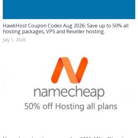
HawkHost Coupon Codes Aug 2026: Save up to 50% all
hosting packages, VPS and Reseller hosting.
July 1, 2026