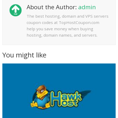
About the Author:
admin
The best hosting, domain and VPS servers
coupon codes at TopHostCoupon.com
help you save money when buying
hosting, domain names, and servers.
You might like