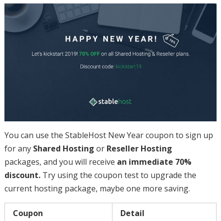
You can use the StableHost New Year coupon to sign up
for any
Shared Hosting
or
Reseller Hosting
packages, and you will receive
an immediate 70%
discount.
Try using the coupon test to upgrade the
current hosting package, maybe one more saving.
Coupon
Detail