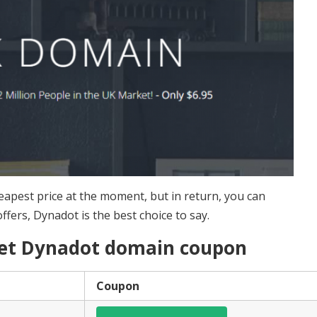
eapest price at the moment, but in return, you can
offers, Dynadot is the best choice to say.
 get Dynadot domain coupon
Coupon