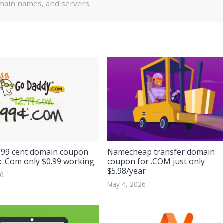
ain names, and servers.
99 cent domain coupon
Namecheap transfer domain
: .Com only $0.99 working
coupon for .COM just only
$5.98/year
26
May 4, 2026