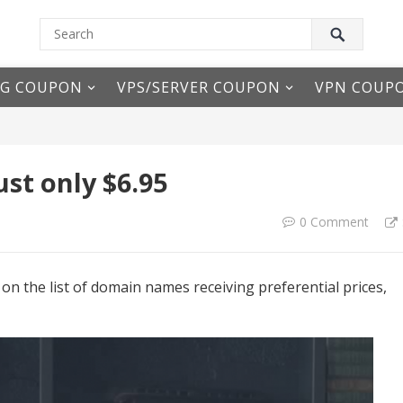
NG COUPON
VPS/SERVER COUPON
VPN COUP
st only $6.95
0 Comment
on the list of domain names receiving preferential prices,