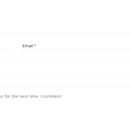
Email
*
er for the next time I comment.