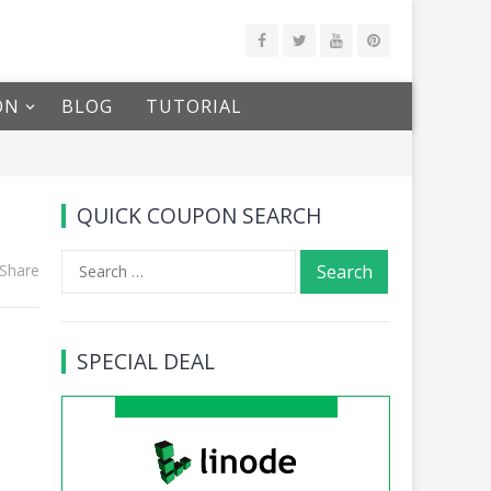
ON
BLOG
TUTORIAL
QUICK COUPON SEARCH
Search
Share
for:
SPECIAL DEAL