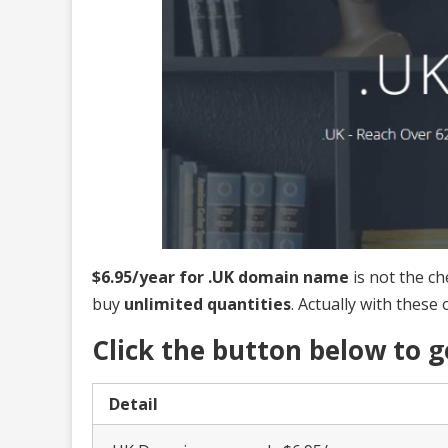
$6.95/year for .UK domain name
is not the ch
buy
unlimited quantities
. Actually with these 
Click the button below to
Detail