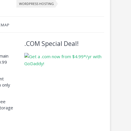
WORDPRESS HOSTING
EMAP
.COM Special Deal!
main
0.99
nt
 only
ree
torage