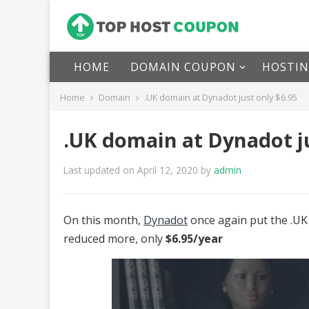
HOME
DOMAIN COUPON
HOSTI
Home
Domain
.UK domain at Dynadot just only $6.95
.UK domain at Dynadot ju
Last updated on April 12, 2020
by
admin
On this month,
Dynadot
once again put the .UK 
reduced more, only
$6.95/year