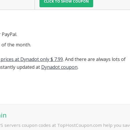
 PayPal.
d of the month.
 prices at Dynadot only $ 7.99
. And there are always lots of
stantly updated at
Dynadot coupon
.
in
PS servers coupon codes at TopHostCoupon.com help you sav