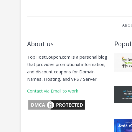
ABO
About us
Popul
TopHostCoupon.com is a personal blog
that provides promotional information,
and discount coupons for Domain
Names, Hosting, and VPS / Server.
Contact via Email to work