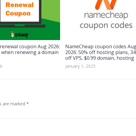
renewal coupon Aug 2026:
NameCheap coupon codes Au
 when renewing a domain
2026: 50% off hosting plans, 3
off VPS, $0.99 domain, hosting
26
January 1, 2025
ds are marked
*