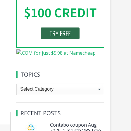
TOPICS
Topics
RECENT POSTS
Contabo coupon Aug
2026: 1 month VPS free,