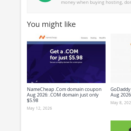
money when buying hosting, dom
You might like
NameCheap .Com domain coupon
GoDaddy 
Aug 2026: .COM domain just only
Aug 2026
$5.98
May 8, 20
May 12, 2026