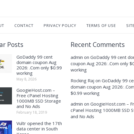
UT
CONTACT
PRIVACY POLICY
TERMS OF USE
SIT
ar Posts
Recent Comments
GoDaddy 99 cent
admin
on
GoDaddy 99 cent do
domain coupon Aug
coupon Aug 2026: .Com only $
2026: .Com only $0.99
working
working
May 8, 2026
Rocking Raj
on
GoDaddy 99 ce
domain coupon Aug 2026: .Com
GoogieHost.com –
$0.99 working
Free cPanel Hosting
1000MB SSD Storage
admin
on
GoogieHost.com – F
and No Ads
cPanel Hosting 1000MB SSD S
February 18, 2019
and No Ads
Vultr opened the 17th
data center in South
Korea