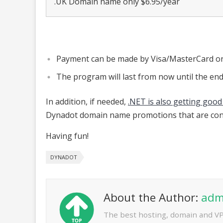
.UK Domain name only $6.95/year
Payment can be made by Visa/MasterCard or
The program will last from now until the en
In addition, if needed,
.NET is also getting good
Dynadot domain name promotions that are con
Having fun!
DYNADOT
About the Author:
adm
The best hosting, domain and V