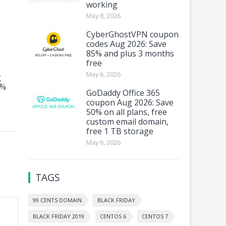
working
May 8, 2026
CyberGhostVPN coupon
codes Aug 2026: Save
85% and plus 3 months
free
May 6, 2026
g
4%
GoDaddy Office 365
coupon Aug 2026: Save
50% on all plans, free
custom email domain,
free 1 TB storage
May 6, 2026
TAGS
99 CENTS DOMAIN
BLACK FRIDAY
BLACK FRIDAY 2019
CENTOS 6
CENTOS 7