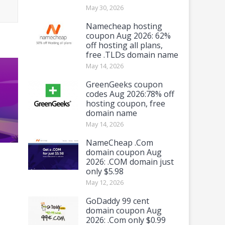
May 30, 2026
Namecheap hosting
coupon Aug 2026: 62%
off hosting all plans,
free .TLDs domain name
May 14, 2026
GreenGeeks coupon
codes Aug 2026:78% off
hosting coupon, free
domain name
May 14, 2026
NameCheap .Com
domain coupon Aug
2026: .COM domain just
only $5.98
May 12, 2026
GoDaddy 99 cent
domain coupon Aug
2026: .Com only $0.99