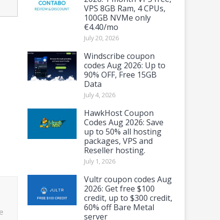
VPS 8GB Ram, 4 CPUs,
100GB NVMe only
€4.40/mo
July 20, 2026
Windscribe coupon
codes Aug 2026: Up to
90% OFF, Free 15GB
Data
July 4, 2026
HawkHost Coupon
Codes Aug 2026: Save
up to 50% all hosting
packages, VPS and
Reseller hosting.
July 1, 2026
Vultr coupon codes Aug
2026: Get free $100
credit, up to $300 credit,
60% off Bare Metal
e
server