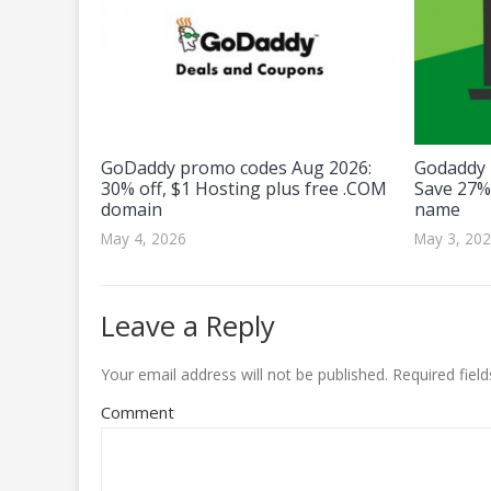
GoDaddy promo codes Aug 2026:
Godaddy 
30% off, $1 Hosting plus free .COM
Save 27%
domain
name
May 4, 2026
May 3, 20
Leave a Reply
Your email address will not be published.
Required fiel
Comment