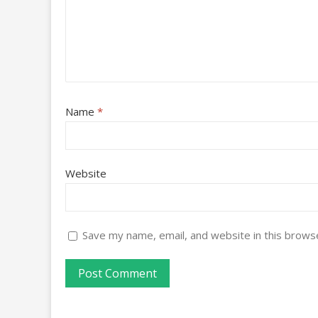
Name
*
Website
Save my name, email, and website in this brows