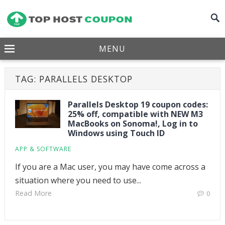
MENU
TAG:
PARALLELS DESKTOP
Parallels Desktop 19 coupon codes:
25% off, compatible with NEW M3
MacBooks on Sonoma!, Log in to
Windows using Touch ID
APP & SOFTWARE
If you are a Mac user, you may have come across a
situation where you need to use...
Read More
0