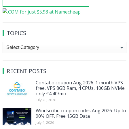
TOPICS
Topics
RECENT POSTS
Contabo coupon Aug 2026: 1 month VPS
free, VPS 8GB Ram, 4 CPUs, 100GB NVMe
only €4.40/mo
July 20, 2026
Windscribe coupon codes Aug 2026: Up to
90% OFF, Free 15GB Data
July 4, 2026