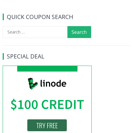
QUICK COUPON SEARCH
Search
for:
SPECIAL DEAL