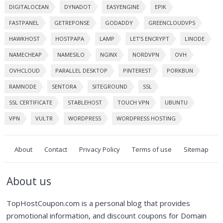
DIGITALOCEAN
DYNADOT
EASYENGINE
EPIK
FASTPANEL
GETREPONSE
GODADDY
GREENCLOUDVPS
HAWKHOST
HOSTPAPA
LAMP
LET’S ENCRYPT
LINODE
NAMECHEAP
NAMESILO
NGINX
NORDVPN
OVH
OVHCLOUD
PARALLEL DESKTOP
PINTEREST
PORKBUN
RAMNODE
SENTORA
SITEGROUND
SSL
SSL CERTIFICATE
STABLEHOST
TOUCH VPN
UBUNTU
VPN
VULTR
WORDPRESS
WORDPRESS HOSTING
About
Contact
Privacy Policy
Terms of use
Sitemap
About us
TopHostCoupon.com is a personal blog that provides
promotional information, and discount coupons for Domain