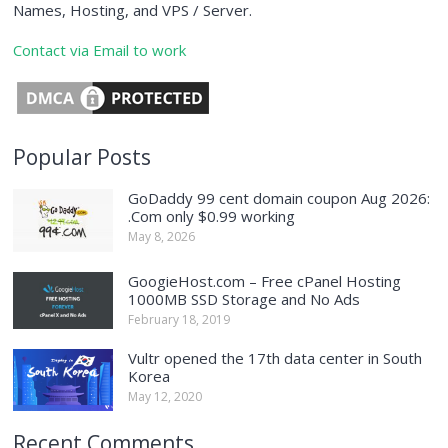
Names, Hosting, and VPS / Server.
Contact via Email to work
Popular Posts
GoDaddy 99 cent domain coupon Aug 2026:
.Com only $0.99 working
May 8, 2026
GoogieHost.com – Free cPanel Hosting
1000MB SSD Storage and No Ads
February 18, 2019
Vultr opened the 17th data center in South
Korea
May 12, 2020
Recent Comments