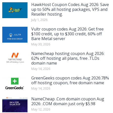
HawkHost Coupon Codes Aug 2026: Save
up to 50% all hosting packages, VPS and
Reseller hosting.
July 1, 2026
Vultr coupon codes Aug 2026: Get free
$100 credit, up to $300 credit, 60% off
Bare Metal server
May 30, 2026
Namecheap hosting coupon Aug 2026:
62% off hosting all plans, free .TLDs
domain name
May 14, 2026
GreenGeeks coupon codes Aug 2026:78%
off hosting coupon, free domain name
May 14, 2026
NameCheap .Com domain coupon Aug
2026: .COM domain just only $5.98
May 12, 2026