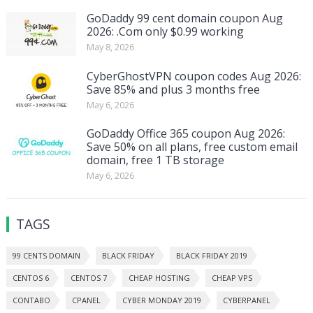
GoDaddy 99 cent domain coupon Aug
2026: .Com only $0.99 working
May 8, 2026
CyberGhostVPN coupon codes Aug 2026:
Save 85% and plus 3 months free
May 6, 2026
GoDaddy Office 365 coupon Aug 2026:
Save 50% on all plans, free custom email
domain, free 1 TB storage
May 6, 2026
TAGS
99 CENTS DOMAIN
BLACK FRIDAY
BLACK FRIDAY 2019
CENTOS 6
CENTOS 7
CHEAP HOSTING
CHEAP VPS
CONTABO
CPANEL
CYBER MONDAY 2019
CYBERPANEL