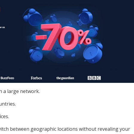
h a large network.
untries.
ices.
witch between geographic locations without revealing your