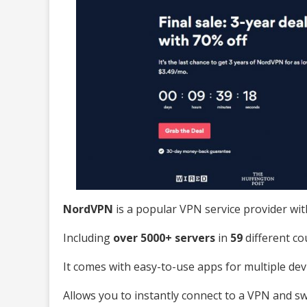
NordVPN
is a popular VPN service provider wit
Including
over 5000+ servers
in
59
different co
It comes with easy-to-use apps for multiple dev
Allows you to instantly connect to a VPN and s