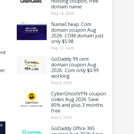
hosting coupon, free
domain name
May 14, 2026
NameCheap .Com
domain coupon Aug
2026: .COM domain just
only $5.98
May 12, 2026
ent
GoDaddy 99 cent
domain coupon Aug
yer
2026: .Com only $0.99
working
May 8, 2026
CyberGhostVPN coupon
codes Aug 2026: Save
85% and plus 3 months
free
May 6, 2026
GoDaddy Office 365
coupon Aug 2026: Save