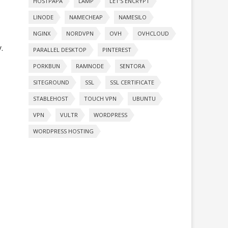
HOSTPAPA
LAMP
LET’S ENCRYPT
LINODE
NAMECHEAP
NAMESILO
NGINX
NORDVPN
OVH
OVHCLOUD
.
PARALLEL DESKTOP
PINTEREST
PORKBUN
RAMNODE
SENTORA
SITEGROUND
SSL
SSL CERTIFICATE
STABLEHOST
TOUCH VPN
UBUNTU
VPN
VULTR
WORDPRESS
WORDPRESS HOSTING