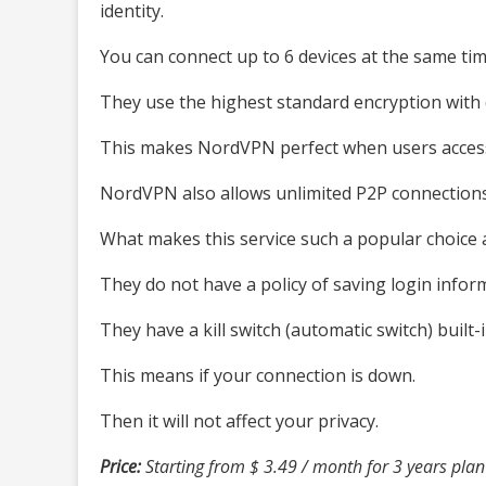
identity.
You can connect up to 6 devices at the same tim
They use the highest standard encryption with 
This makes NordVPN perfect when users access 
NordVPN also allows unlimited P2P connections
What makes this service such a popular choic
They do not have a policy of saving login infor
They have a kill switch (automatic switch) built-i
This means if your connection is down.
Then it will not affect your privacy.
Price:
Starting from $ 3.49 / month for 3 years plan