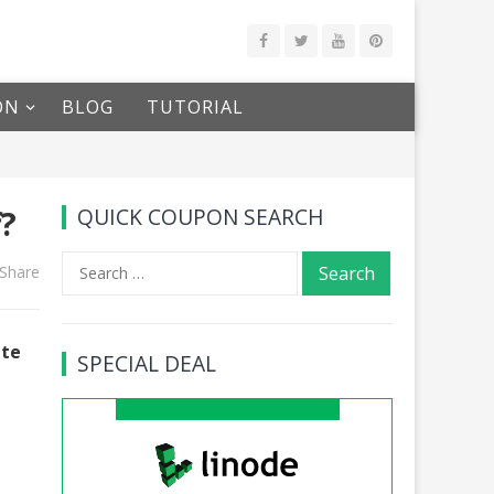
ON
BLOG
TUTORIAL
f?
QUICK COUPON SEARCH
Search
Share
for:
ate
SPECIAL DEAL