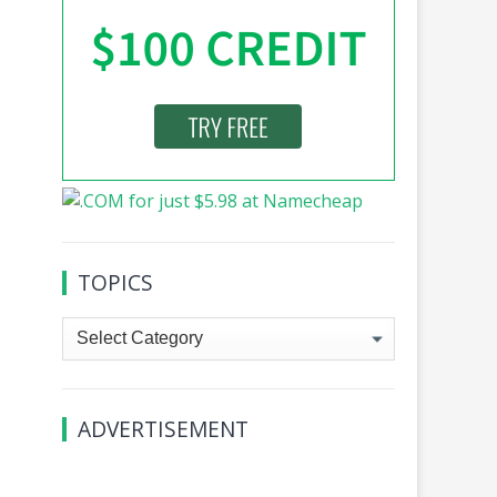
TOPICS
Topics
ADVERTISEMENT