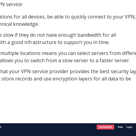
PN service:
tions for all devices, be able to quickly connect to your VPN,
hnical knowledge.
 slow if they do not have enough bandwidth for all
h a good infrastructure to support you in time.
 multiple locations means you can select servers from differ
 allows you to switch from a slow server to a faster server.
hat your VPN service provider provides the best security la
t store records and use encryption layers for all data to be