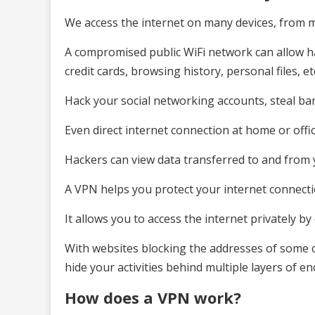
We access the internet on many devices, from m
A compromised public WiFi network can allow h
credit cards, browsing history, personal files, et
Hack your social networking accounts, steal b
Even direct internet connection at home or offic
Hackers can view data transferred to and from 
A VPN helps you protect your internet connectio
It allows you to access the internet privately b
With websites blocking the addresses of some c
hide your activities behind multiple layers of en
How does a VPN work?