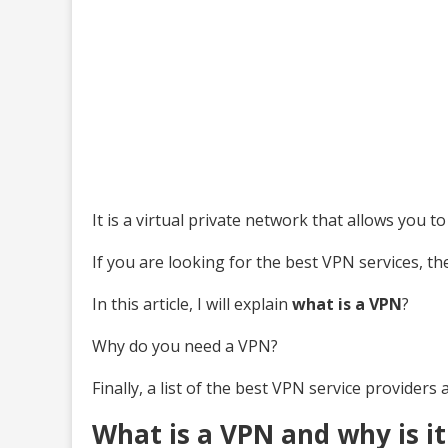
It is a virtual private network that allows you 
If you are looking for the best VPN services, the
In this article, I will explain
what is a VPN
?
Why do you need a VPN?
Finally, a list of the best VPN service providers 
What is a VPN and why is i