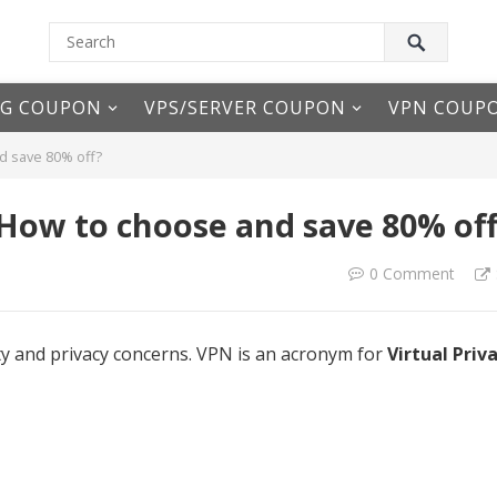
NG COUPON
VPS/SERVER COUPON
VPN COUP
d save 80% off?
 How to choose and save 80% of
0 Comment
ty and privacy concerns. VPN is an acronym for
Virtual Priv