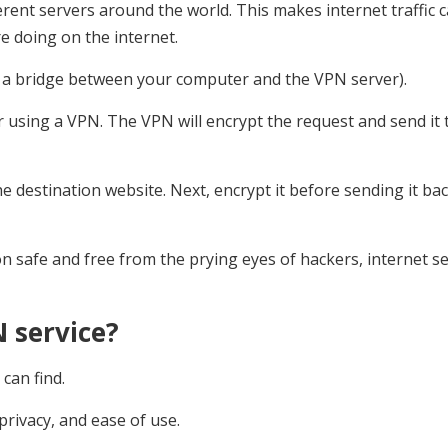
ifferent servers around the world. This makes internet traffic 
 doing on the internet.
s a bridge between your computer and the VPN server).
using a VPN. The VPN will encrypt the request and send it 
e destination website. Next, encrypt it before sending it bac
n safe and free from the prying eyes of hackers, internet se
 service?
can find.
privacy, and ease of use.