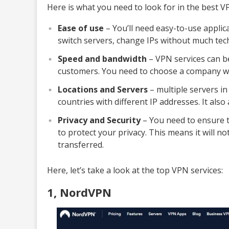
Here is what you need to look for in the best V
Ease of use
– You’ll need easy-to-use applica
switch servers, change IPs without much tec
Speed ​​and bandwidth
– VPN services can be
customers. You need to choose a company wit
Locations and Servers
– multiple servers in
countries with different IP addresses. It also
Privacy and Security
– You need to ensure t
to protect your privacy. This means it will no
transferred.
Here, let’s take a look at the top VPN services:
1, NordVPN