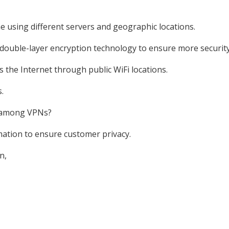
e using different servers and geographic locations.
double-layer encryption technology to ensure more security
the Internet through public WiFi locations.
.
e among VPNs?
mation to ensure customer privacy.
n,