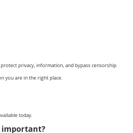
to protect privacy, information, and bypass censorship.
n you are in the right place.
available today.
t important?