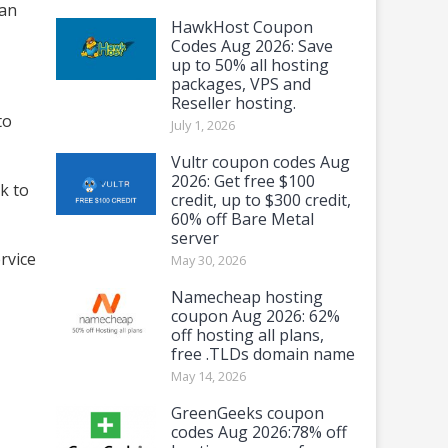
can
HawkHost Coupon
Codes Aug 2026: Save
up to 50% all hosting
packages, VPS and
Reseller hosting.
to
July 1, 2026
Vultr coupon codes Aug
2026: Get free $100
k to
credit, up to $300 credit,
60% off Bare Metal
server
rvice
May 30, 2026
Namecheap hosting
coupon Aug 2026: 62%
off hosting all plans,
free .TLDs domain name
May 14, 2026
GreenGeeks coupon
codes Aug 2026:78% off