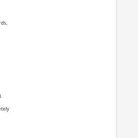
rds,
.
tely