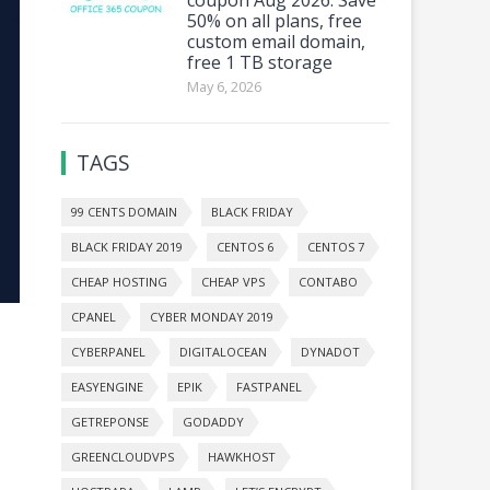
50% on all plans, free
custom email domain,
free 1 TB storage
May 6, 2026
TAGS
99 CENTS DOMAIN
BLACK FRIDAY
BLACK FRIDAY 2019
CENTOS 6
CENTOS 7
CHEAP HOSTING
CHEAP VPS
CONTABO
CPANEL
CYBER MONDAY 2019
CYBERPANEL
DIGITALOCEAN
DYNADOT
EASYENGINE
EPIK
FASTPANEL
GETREPONSE
GODADDY
GREENCLOUDVPS
HAWKHOST