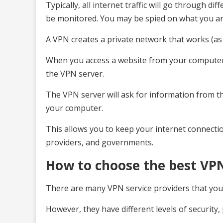
Typically, all internet traffic will go through d
be monitored. You may be spied on what you are
A VPN creates a private network that works (a
When you access a website from your computer 
the VPN server.
The VPN server will ask for information from th
your computer.
This allows you to keep your internet connectio
providers, and governments.
How to choose the best VPN
There are many VPN service providers that you 
However, they have different levels of security, 