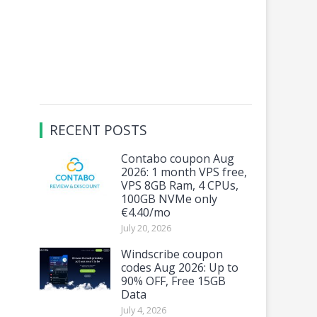
RECENT POSTS
Contabo coupon Aug
2026: 1 month VPS free,
VPS 8GB Ram, 4 CPUs,
100GB NVMe only
€4.40/mo
July 20, 2026
Windscribe coupon
codes Aug 2026: Up to
90% OFF, Free 15GB
Data
July 4, 2026