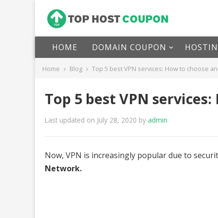
HOME
DOMAIN COUPON
HOSTI
Home
Blog
Top 5 best VPN services: How to choose an
Top 5 best VPN services:
Last updated on July 28, 2020
by
admin
Now, VPN is increasingly popular due to securi
Network.