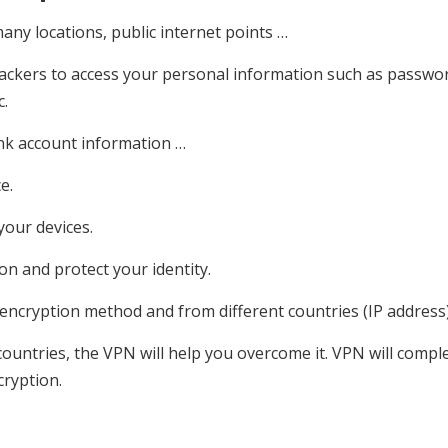
any locations, public internet points …
ackers to access your personal information such as passwo
c.
ank account information …
e.
your devices.
n and protect your identity.
y encryption method and from different countries (IP address)
ountries, the VPN will help you overcome it. VPN will comple
cryption.