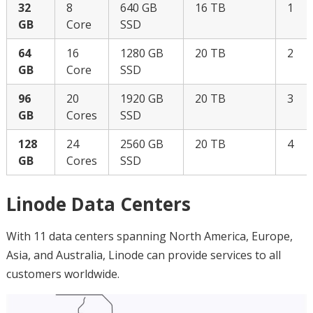
32
8
640 GB
16 TB
1
GB
Core
SSD
64
16
1280 GB
20 TB
2
GB
Core
SSD
96
20
1920 GB
20 TB
3
GB
Cores
SSD
128
24
2560 GB
20 TB
4
GB
Cores
SSD
Linode Data Centers
With 11 data centers spanning North America, Europe,
Asia, and Australia, Linode can provide services to all
customers worldwide.