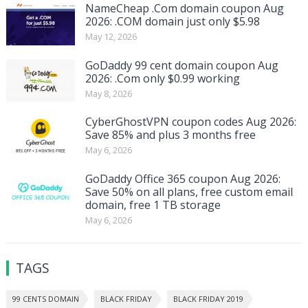
NameCheap .Com domain coupon Aug
2026: .COM domain just only $5.98
May 12, 2026
GoDaddy 99 cent domain coupon Aug
2026: .Com only $0.99 working
May 8, 2026
CyberGhostVPN coupon codes Aug 2026:
Save 85% and plus 3 months free
May 6, 2026
GoDaddy Office 365 coupon Aug 2026:
Save 50% on all plans, free custom email
domain, free 1 TB storage
May 6, 2026
TAGS
99 CENTS DOMAIN
BLACK FRIDAY
BLACK FRIDAY 2019