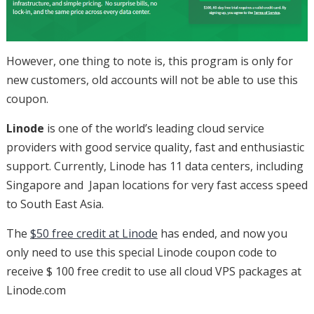
However, one thing to note is, this program is only for
new customers, old accounts will not be able to use this
coupon.
Linode
is one of the world’s leading cloud service
providers with good service quality, fast and enthusiastic
support. Currently, Linode has 11 data centers, including
Singapore and Japan locations for very fast access speed
to South East Asia.
The
$50 free credit at Linode
has ended, and now you
only need to use this special Linode coupon code to
receive $ 100 free credit to use all cloud VPS packages at
Linode.com