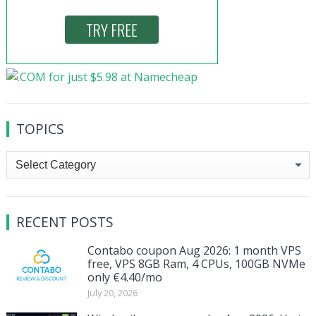
TOPICS
Topics
RECENT POSTS
Contabo coupon Aug 2026: 1 month VPS
free, VPS 8GB Ram, 4 CPUs, 100GB NVMe
only €4.40/mo
July 20, 2026