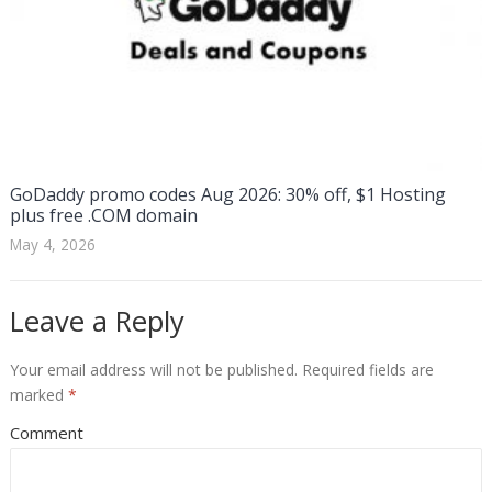
GoDaddy promo codes Aug 2026: 30% off, $1 Hosting
plus free .COM domain
May 4, 2026
Leave a Reply
Your email address will not be published.
Required fields are
marked
*
Comment