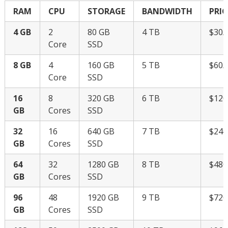
RAM
CPU
STORAGE
BANDWIDTH
PRIC
4 GB
2
80 GB
4 TB
$30
Core
SSD
8 GB
4
160 GB
5 TB
$60
Core
SSD
16
8
320 GB
6 TB
$12
GB
Cores
SSD
32
16
640 GB
7 TB
$24
GB
Cores
SSD
64
32
1280 GB
8 TB
$48
GB
Cores
SSD
96
48
1920 GB
9 TB
$72
GB
Cores
SSD