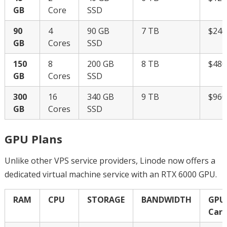
GB
Core
SSD
90
4
90 GB
7 TB
$24
GB
Cores
SSD
150
8
200 GB
8 TB
$48
GB
Cores
SSD
300
16
340 GB
9 TB
$96
GB
Cores
SSD
GPU Plans
Unlike other VPS service providers, Linode now offers a
dedicated virtual machine service with an RTX 6000 GPU.
RAM
CPU
STORAGE
BANDWIDTH
GPU
Card