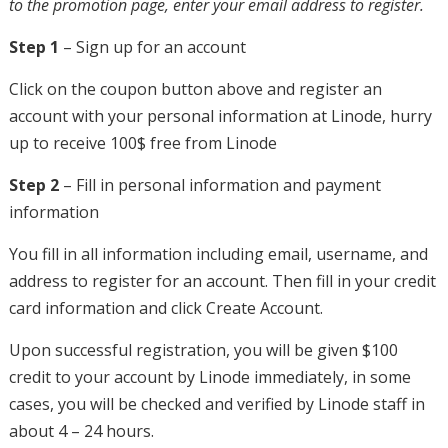
to the promotion page, enter your email address to register.
Step 1
– Sign up for an account
Click on the coupon button above and register an
account with your personal information at Linode, hurry
up to receive 100$ free from Linode
Step 2
– Fill in personal information and payment
information
You fill in all information including email, username, and
address to register for an account. Then fill in your credit
card information and click Create Account.
Upon successful registration, you will be given $100
credit to your account by Linode immediately, in some
cases, you will be checked and verified by Linode staff in
about 4 – 24 hours.