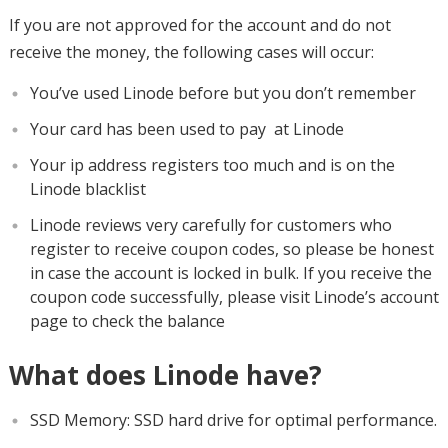
If you are not approved for the account and do not
receive the money, the following cases will occur:
You’ve used Linode before but you don’t remember
Your card has been used to pay at Linode
Your ip address registers too much and is on the
Linode blacklist
Linode reviews very carefully for customers who
register to receive coupon codes, so please be honest
in case the account is locked in bulk. If you receive the
coupon code successfully, please visit Linode’s account
page to check the balance
What does Linode have?
SSD Memory: SSD hard drive for optimal performance.