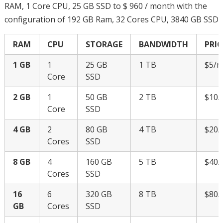
RAM, 1 Core CPU, 25 GB SSD to $ 960 / month with the
configuration of 192 GB Ram, 32 Cores CPU, 3840 GB SSD
RAM
CPU
STORAGE
BANDWIDTH
PRIC
1 GB
1
25 GB
1 TB
$5/
Core
SSD
2 GB
1
50 GB
2 TB
$10
Core
SSD
4 GB
2
80 GB
4 TB
$20
Cores
SSD
8 GB
4
160 GB
5 TB
$40
Cores
SSD
16
6
320 GB
8 TB
$80
GB
Cores
SSD