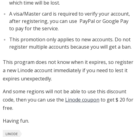
which time will be lost.
A visa/Master card is required to verify your account,
after registering, you can use PayPal or Google Pay
to pay for the service.
This promotion only applies to new accounts. Do not
register multiple accounts because you will get a ban.
This program does not know when it expires, so register
a new Linode account immediately if you need to lest it
expires unexpectedly.
And some regions will not be able to use this discount
code, then you can use the
Linode coupon
to get $ 20 for
free.
Having fun.
LINODE