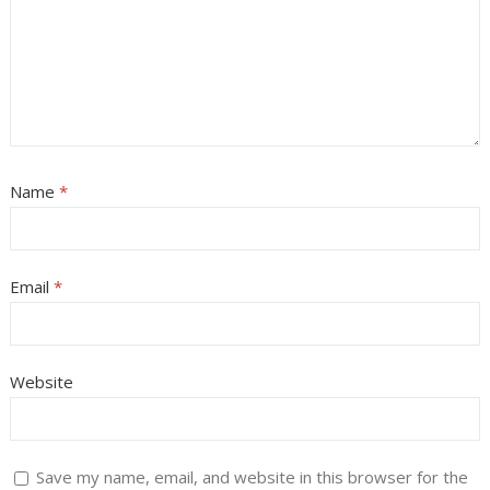
Name
*
Email
*
Website
Save my name, email, and website in this browser for the