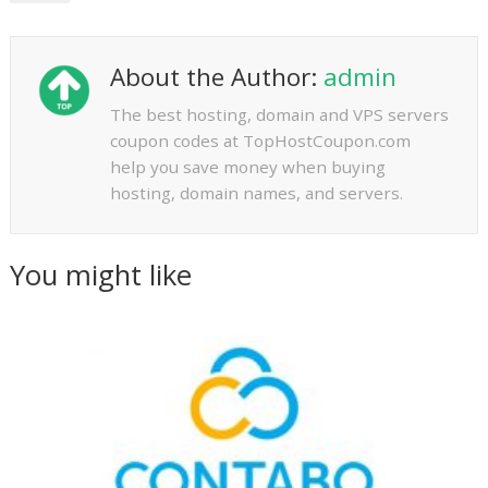
About the Author:
admin
The best hosting, domain and VPS servers
coupon codes at TopHostCoupon.com
help you save money when buying
hosting, domain names, and servers.
You might like