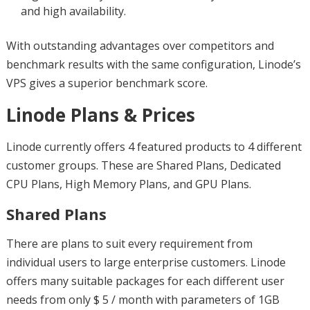
and high availability.
With outstanding advantages over competitors and
benchmark results with the same configuration, Linode’s
VPS gives a superior benchmark score.
Linode Plans & Prices
Linode currently offers 4 featured products to 4 different
customer groups. These are Shared Plans, Dedicated
CPU Plans, High Memory Plans, and GPU Plans.
Shared Plans
There are plans to suit every requirement from
individual users to large enterprise customers. Linode
offers many suitable packages for each different user
needs from only $ 5 / month with parameters of 1GB