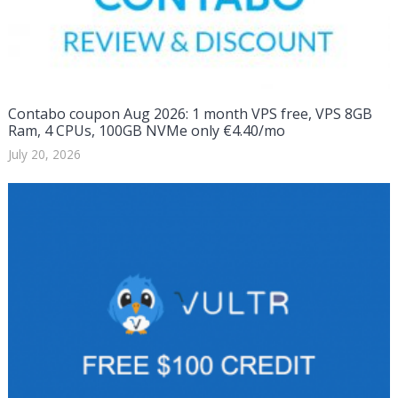
Contabo coupon Aug 2026: 1 month VPS free, VPS 8GB
Ram, 4 CPUs, 100GB NVMe only €4.40/mo
July 20, 2026