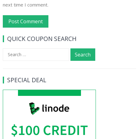
next time I comment.
QUICK COUPON SEARCH
Search
for:
SPECIAL DEAL