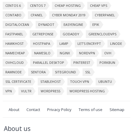
CENTOS 6
CENTOS 7
CHEAP HOSTING
CHEAP VPS
CONTABO
CPANEL
CYBER MONDAY 2019
CYBERPANEL
DIGITALOCEAN
DYNADOT
EASYENGINE
EPIK
FASTPANEL
GETREPONSE
GODADDY
GREENCLOUDVPS
HAWKHOST
HOSTPAPA
LAMP
LET’S ENCRYPT
LINODE
NAMECHEAP
NAMESILO
NGINX
NORDVPN
OVH
OVHCLOUD
PARALLEL DESKTOP
PINTEREST
PORKBUN
RAMNODE
SENTORA
SITEGROUND
SSL
SSL CERTIFICATE
STABLEHOST
TOUCH VPN
UBUNTU
VPN
VULTR
WORDPRESS
WORDPRESS HOSTING
About
Contact
Privacy Policy
Terms of use
Sitemap
About us