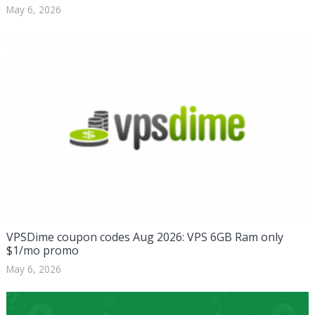
May 6, 2026
VPSDime coupon codes Aug 2026: VPS 6GB Ram only
$1/mo promo
May 6, 2026