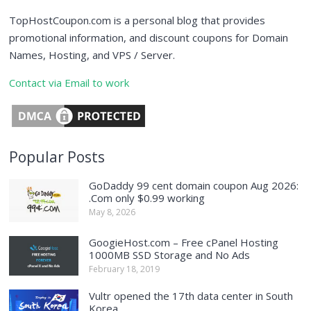
TopHostCoupon.com is a personal blog that provides
promotional information, and discount coupons for Domain
Names, Hosting, and VPS / Server.
Contact via Email to work
Popular Posts
GoDaddy 99 cent domain coupon Aug 2026:
.Com only $0.99 working
May 8, 2026
GoogieHost.com – Free cPanel Hosting
1000MB SSD Storage and No Ads
February 18, 2019
Vultr opened the 17th data center in South
Korea