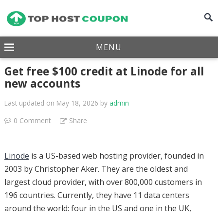
MENU
Get free $100 credit at Linode for all
new accounts
Last updated on May 18, 2026
by
admin
0 Comment
Share
Linode
is a US-based web hosting provider, founded in
2003 by Christopher Aker. They are the oldest and
largest cloud provider, with over 800,000 customers in
196 countries. Currently, they have 11 data centers
around the world: four in the US and one in the UK,