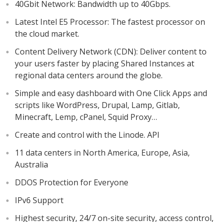
40Gbit Network: Bandwidth up to 40Gbps.
Latest Intel E5 Processor: The fastest processor on
the cloud market.
Content Delivery Network (CDN): Deliver content to
your users faster by placing Shared Instances at
regional data centers around the globe.
Simple and easy dashboard with One Click Apps and
scripts like WordPress, Drupal, Lamp, Gitlab,
Minecraft, Lemp, cPanel, Squid Proxy…
Create and control with the Linode. API
11 data centers in North America, Europe, Asia,
Australia
DDOS Protection for Everyone
IPv6 Support
Highest security, 24/7 on-site security, access control,