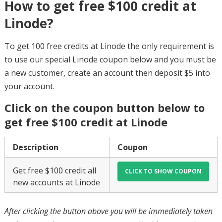
How to get free $100 credit at
Linode?
To get 100 free credits at Linode the only requirement is
to use our special Linode coupon below and you must be
a new customer, create an account then deposit $5 into
your account.
Click on the coupon button below to
get free $100 credit at Linode
Description
Coupon
Get free $100 credit all
new accounts at Linode
After clicking the button above you will be immediately taken