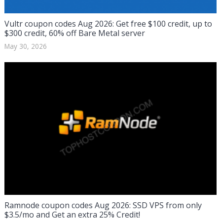
Vultr coupon codes Aug 2026: Get free $100 credit, up to
$300 credit, 60% off Bare Metal server
May 30, 2026
Ramnode coupon codes Aug 2026: SSD VPS from only
$3.5/mo and Get an extra 25% Credit!