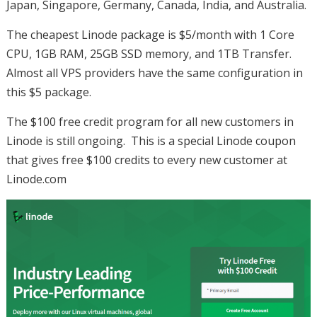
Japan, Singapore, Germany, Canada, India, and Australia.
The cheapest Linode package is $5/month with 1 Core
CPU, 1GB RAM, 25GB SSD memory, and 1TB Transfer.
Almost all VPS providers have the same configuration in
this $5 package.
The $100 free credit program for all new customers in
Linode is still ongoing. This is a special Linode coupon
that gives free $100 credits to every new customer at
Linode.com