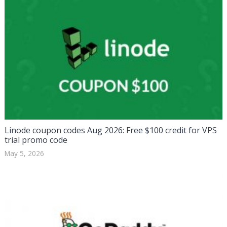
Linode coupon codes Aug 2026: Free $100 credit for VPS
trial promo code
May 5, 2026