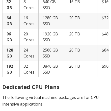
32
8
640 GB
16 TB
$16
GB
Cores
SSD
64
16
1280 GB
20 TB
$32
GB
Cores
SSD
96
20
1920 GB
20 TB
$48
GB
Cores
SSD
128
24
2560 GB
20 TB
$64
GB
Cores
SSD
192
32
3840 GB
20 TB
$96
GB
Cores
SSD
Dedicated CPU Plans
The following virtual machine packages are for CPU-
intensive applications.