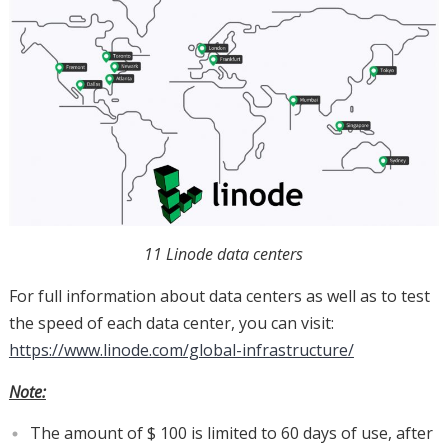
11 Linode data centers
For full information about data centers as well as to test
the speed of each data center, you can visit:
https://www.linode.com/global-infrastructure/
Note:
The amount of $ 100 is limited to 60 days of use, after