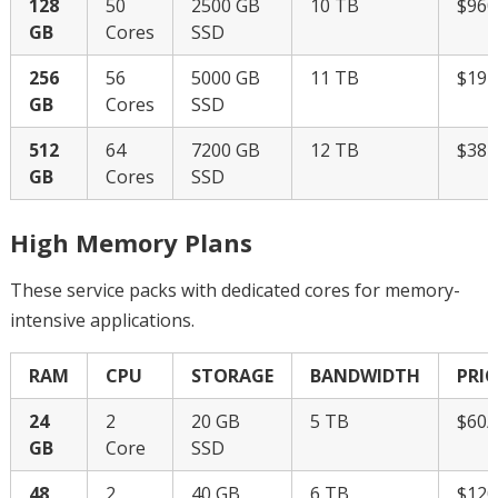
128
50
2500 GB
10 TB
$96
GB
Cores
SSD
256
56
5000 GB
11 TB
$19
GB
Cores
SSD
512
64
7200 GB
12 TB
$38
GB
Cores
SSD
High Memory Plans
These service packs with dedicated cores for memory-
intensive applications.
RAM
CPU
STORAGE
BANDWIDTH
PRIC
24
2
20 GB
5 TB
$60
GB
Core
SSD
48
2
40 GB
6 TB
$12