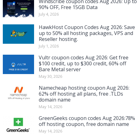
Windscribe coupon codes Aug 2026: Up to
90% OFF, Free 15GB Data
July 4, 2026
HawkHost Coupon Codes Aug 2026: Save
up to 50% all hosting packages, VPS and
Reseller hosting.
July 1, 2026
Vultr coupon codes Aug 2026: Get free
$100 credit, up to $300 credit, 60% off
Bare Metal server
May 30, 2026
Namecheap hosting coupon Aug 2026:
62% off hosting all plans, free .TLDs
domain name
May 14, 2026
GreenGeeks coupon codes Aug 2026:78%
off hosting coupon, free domain name
May 14, 2026