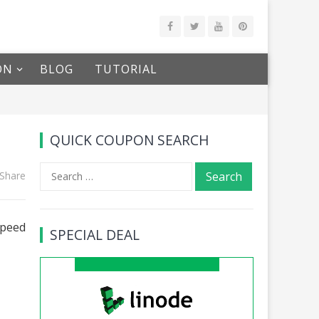
ON
BLOG
TUTORIAL
QUICK COUPON SEARCH
Search
Share
for:
speed
SPECIAL DEAL