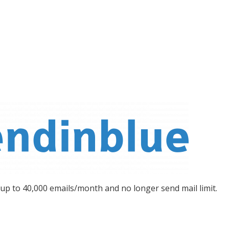
 up to 40,000 emails/month and no longer send mail limit.