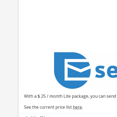
With a $ 25 / month Lite package, you can send
See the current price list
here
.