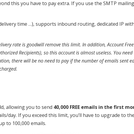
ond this you have to pay extra. If you use the SMTP mailin
, delivery time …), supports inbound routing, dedicated IP wit
ivery rate is goodwill remove this limit. In addition, Account Fre
uthorized Recipients), so this account is almost useless. You need 
on, there will be no need to pay if the number of emails sent e
 charged.
ld, allowing you to send
40,000 FREE emails in the first mo
ails/day. If you exceed this limit, you’ll have to upgrade to th
up to 100,000 emails.