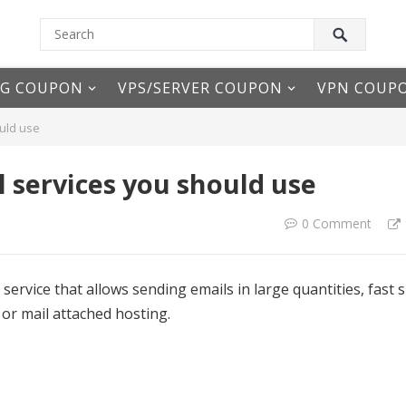
NG COUPON
VPS/SERVER COUPON
VPN COUP
uld use
 services you should use
0 Comment
 service that allows sending emails in large quantities, fast 
 or mail attached hosting.