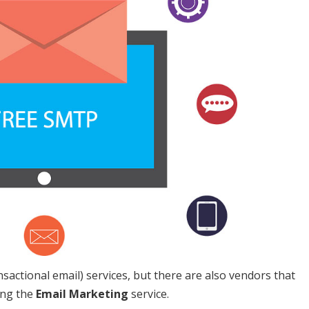
nsactional email) services, but there are also vendors that
ing the
Email Marketing
service.