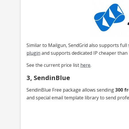
Similar to Mailgun, SendGrid also supports full st
plugin
and supports dedicated IP cheaper than
See the current price list
here
.
3, SendinBlue
SendinBlue Free package allows sending
300 f
and special email template library to send prof