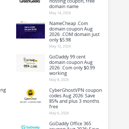
hosting coupon, free
domain name
May 14, 2026
NameCheap .Com
domain coupon Aug
2026: .COM domain just
only $5.98
May 12, 2026
GoDaddy 99 cent
domain coupon Aug
2026: .Com only $0.99
working
May 8, 2026
ing
CyberGhostVPN coupon
codes Aug 2026: Save
85% and plus 3 months
free
May 6, 2026
GoDaddy Office 365
coupon Aug 2026: Save