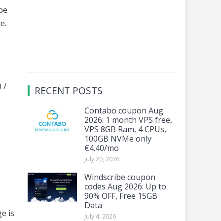
 be
le.
 /
RECENT POSTS
Contabo coupon Aug
2026: 1 month VPS free,
VPS 8GB Ram, 4 CPUs,
100GB NVMe only
€4.40/mo
July 20, 2026
Windscribe coupon
codes Aug 2026: Up to
90% OFF, Free 15GB
Data
e is
July 4, 2026