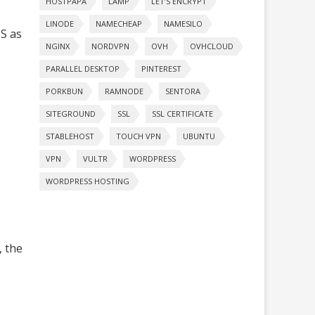
HOSTPAPA
LAMP
LET’S ENCRYPT
LINODE
NAMECHEAP
NAMESILO
MS as
NGINX
NORDVPN
OVH
OVHCLOUD
PARALLEL DESKTOP
PINTEREST
PORKBUN
RAMNODE
SENTORA
SITEGROUND
SSL
SSL CERTIFICATE
STABLEHOST
TOUCH VPN
UBUNTU
VPN
VULTR
WORDPRESS
WORDPRESS HOSTING
, the