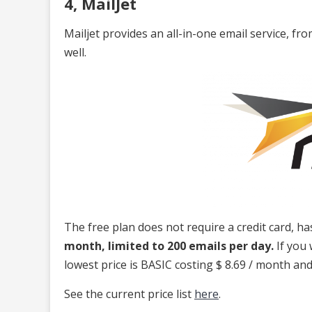
4, MailJet
Mailjet provides an all-in-one email service, 
well.
The free plan does not require a credit card, h
month, limited to 200 emails per day.
If you 
lowest price is BASIC costing $ 8.69 / month and 
See the current price list
here
.