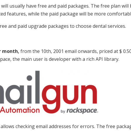
will usually have free and paid packages. The free plan will
ited features, while the paid package will be more comfortab
ree and paid upgrade packages to choose dental services.
r month,
from the 10th, 2001 email onwards, priced at $ 0.50
pace, the main user is developer with a rich API library.
h allows checking email addresses for errors. The free packag