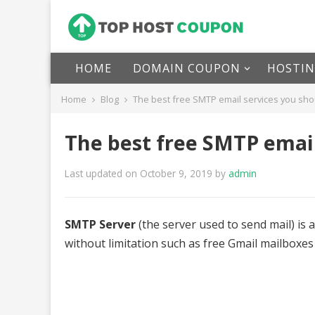
HOME
DOMAIN COUPON
HOSTI
Home
Blog
The best free SMTP email services you sho
The best free SMTP email
Last updated on October 9, 2019
by
admin
SMTP Server
(the server used to send mail) is a
without limitation such as free Gmail mailboxes