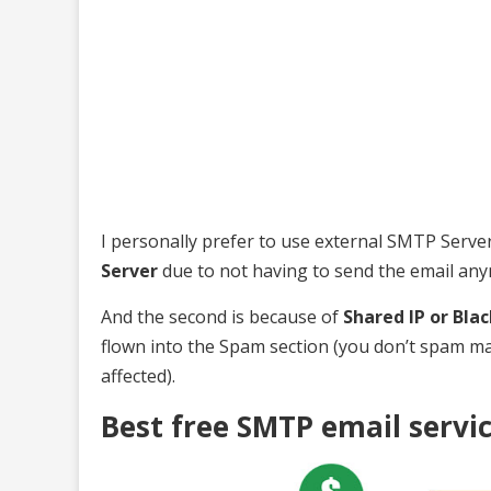
I personally prefer to use external SMTP Server s
Server
due to not having to send the email an
And the second is because of
Shared IP or Blac
flown into the Spam section (you don’t spam m
affected).
Best free SMTP email servi