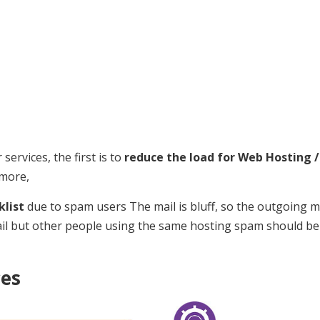
ervices, the first is to
reduce the load for Web Hosting /
ymore,
klist
due to spam users The mail is bluff, so the outgoing ma
ail but other people using the same hosting spam should be
ces