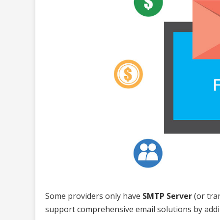
Some providers only have
SMTP Server
(or tra
support comprehensive email solutions by add