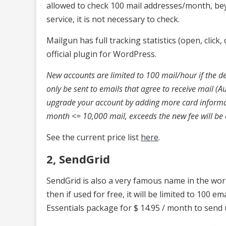
allowed to check 100 mail addresses/month, bey
service, it is not necessary to check.
Mailgun has full tracking statistics (open, click
official plugin for WordPress.
New accounts are limited to 100 mail/hour if the del
only be sent to emails that agree to receive mail (A
upgrade your account by adding more card informati
month <= 10,000 mail, exceeds the new fee will be
See the current price list
here
.
2, SendGrid
SendGrid is also a very famous name in the wor
then if used for free, it will be limited to 100 em
Essentials package for $ 14.95 / month to send 