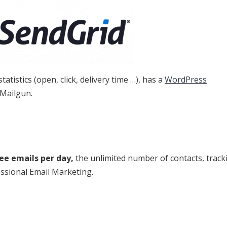
atistics (open, click, delivery time …), has a
WordPress
 Mailgun.
ree emails per day,
the unlimited number of contacts, track
essional Email Marketing.