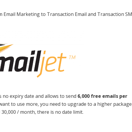
from Email Marketing to Transaction Email and Transaction S
as no expiry date and allows to send
6,000 free emails per
want to use more, you need to upgrade to a higher package
30,000 / month, there is no date limit.