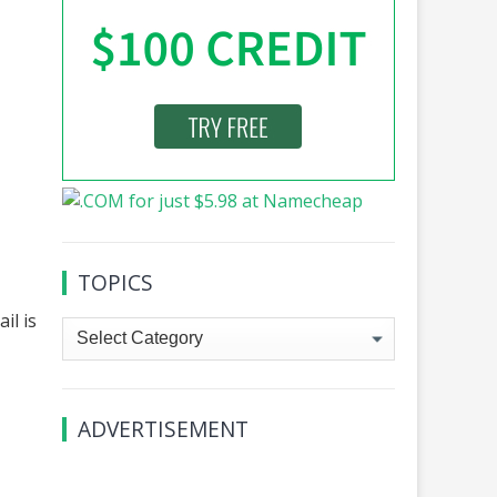
TOPICS
il is
Topics
ADVERTISEMENT