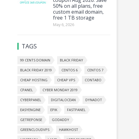
50% on all plans, free
custom email domain,
free 1 TB storage
May 6, 2026
TAGS
99 CENTS DOMAIN
BLACK FRIDAY
BLACK FRIDAY 2019
CENTOS 6
CENTOS 7
CHEAP HOSTING
CHEAP VPS
CONTABO
CPANEL
CYBER MONDAY 2019
CYBERPANEL
DIGITALOCEAN
DYNADOT
EASYENGINE
EPIK
FASTPANEL
GETREPONSE
GODADDY
GREENCLOUDVPS
HAWKHOST