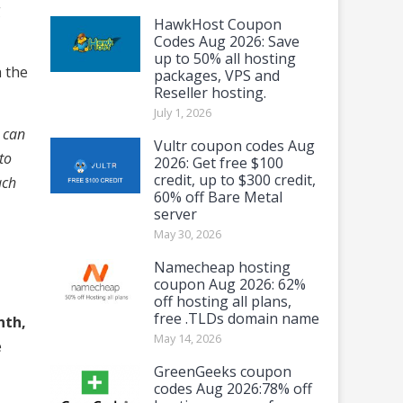
g
HawkHost Coupon
Codes Aug 2026: Save
up to 50% all hosting
h the
packages, VPS and
Reseller hosting.
July 1, 2026
e can
Vultr coupon codes Aug
to
2026: Get free $100
credit, up to $300 credit,
ach
60% off Bare Metal
server
May 30, 2026
Namecheap hosting
coupon Aug 2026: 62%
off hosting all plans,
free .TLDs domain name
nth,
May 14, 2026
e
GreenGeeks coupon
codes Aug 2026:78% off