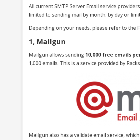
All current SMTP Server Email service providers 
limited to sending mail by month, by day or lim
Depending on your needs, please refer to the F
1, Mailgun
Mailgun allows sending
10,000 free emails pe
1,000 emails. This is a service provided by Racks
Mailgun also has a validate email service, whic