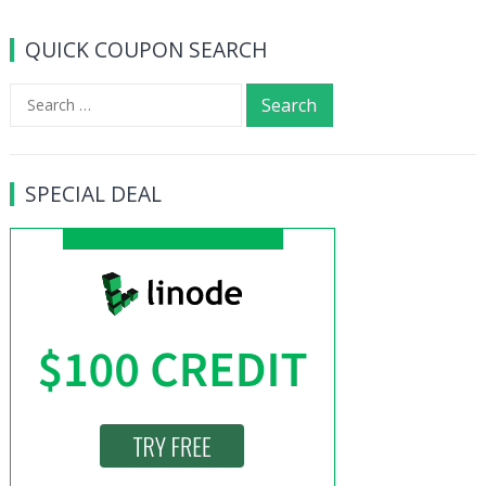
QUICK COUPON SEARCH
Search
for:
SPECIAL DEAL