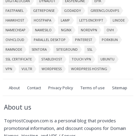
DIGITALOCEAN
DYNADOT
EASYENGINE
EPIK
FASTPANEL
GETREPONSE
GODADDY
GREENCLOUDVPS
HAWKHOST
HOSTPAPA
LAMP
LET’S ENCRYPT
LINODE
NAMECHEAP
NAMESILO
NGINX
NORDVPN
OVH
OVHCLOUD
PARALLEL DESKTOP
PINTEREST
PORKBUN
RAMNODE
SENTORA
SITEGROUND
SSL
SSL CERTIFICATE
STABLEHOST
TOUCH VPN
UBUNTU
VPN
VULTR
WORDPRESS
WORDPRESS HOSTING
About
Contact
Privacy Policy
Terms of use
Sitemap
About us
TopHostCoupon.com is a personal blog that provides
promotional information, and discount coupons for Domain
Names, Hosting, and VPS / Server.