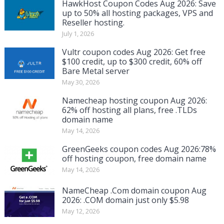
HawkHost Coupon Codes Aug 2026: Save
up to 50% all hosting packages, VPS and
Reseller hosting.
July 1, 2026
Vultr coupon codes Aug 2026: Get free
$100 credit, up to $300 credit, 60% off
Bare Metal server
May 30, 2026
Namecheap hosting coupon Aug 2026:
62% off hosting all plans, free .TLDs
domain name
May 14, 2026
GreenGeeks coupon codes Aug 2026:78%
off hosting coupon, free domain name
May 14, 2026
NameCheap .Com domain coupon Aug
2026: .COM domain just only $5.98
May 12, 2026