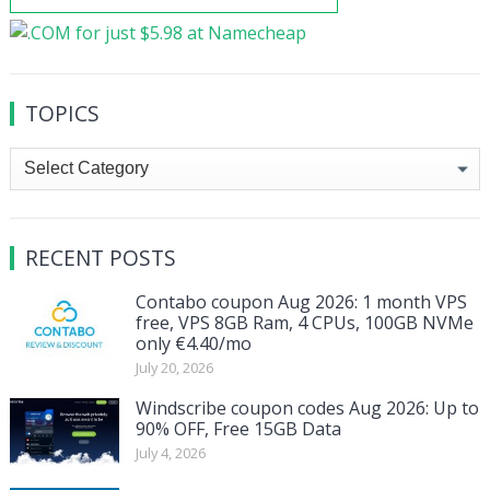
TOPICS
Topics
RECENT POSTS
Contabo coupon Aug 2026: 1 month VPS
free, VPS 8GB Ram, 4 CPUs, 100GB NVMe
only €4.40/mo
July 20, 2026
Windscribe coupon codes Aug 2026: Up to
90% OFF, Free 15GB Data
July 4, 2026