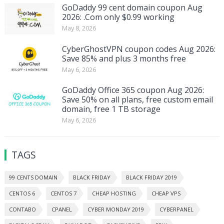
GoDaddy 99 cent domain coupon Aug
2026: .Com only $0.99 working
May 8, 2026
CyberGhostVPN coupon codes Aug 2026:
Save 85% and plus 3 months free
May 6, 2026
GoDaddy Office 365 coupon Aug 2026:
Save 50% on all plans, free custom email
domain, free 1 TB storage
May 6, 2026
TAGS
99 CENTS DOMAIN
BLACK FRIDAY
BLACK FRIDAY 2019
CENTOS 6
CENTOS 7
CHEAP HOSTING
CHEAP VPS
CONTABO
CPANEL
CYBER MONDAY 2019
CYBERPANEL