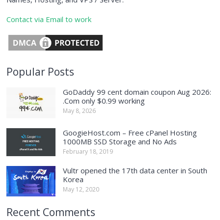
Contact via Email to work
Popular Posts
GoDaddy 99 cent domain coupon Aug 2026:
.Com only $0.99 working
May 8, 2026
GoogieHost.com – Free cPanel Hosting
1000MB SSD Storage and No Ads
February 18, 2019
Vultr opened the 17th data center in South
Korea
May 12, 2020
Recent Comments