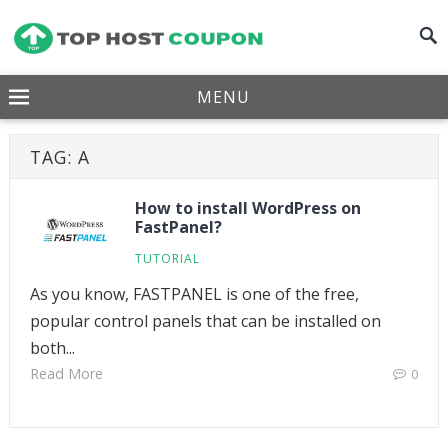
MENU
TAG:
A
How to install WordPress on
FastPanel?
TUTORIAL
As you know, FASTPANEL is one of the free,
popular control panels that can be installed on
both...
Read More
0